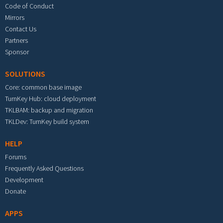
Code of Conduct
Mirrors
Contact Us
Partners
Sponsor
SOLUTIONS
Core: common base image
TurnKey Hub: cloud deployment
TKLBAM: backup and migration
TKLDev: TurnKey build system
HELP
Forums
Frequently Asked Questions
Development
Donate
APPS