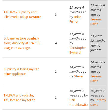
13 years 6
13 years 6
months
TKLBAM - Duplicity and
months
ago
3
ago by
File level Backup-Restore
by
Brian
Jeremy
Fisher
Davis
14 years 5
13 years
tklbam-restore painfully
months
ago
12 months
slow, duplicity at 1% CPU
4
by
ago by
usage on average
Christophe
jochem
Eymard
14 years 5
14 years 5
months
Duplicity is killing my red
1
months
ago
ago by
mine appliance
by
Steve
Jeremy
Davis
15 years 1
15 years 1
TKLBAM and volatile,
week
ago by
week
ago
1
TKLBAM and mysql db
Phil
by
Jeremy
Hershkowitz
Davis