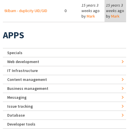
15 years 3
15 years 3
tklbam - duplicity UID/GID
0
weeks
ago
weeks
ago
by
Mark
by
Mark
APPS
Specials
Web development
IT Infrastructure
Content management
Business management
Messaging
Issue tracking
Database
Developer tools