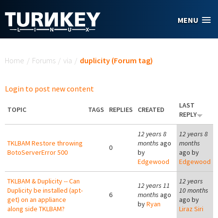
Skip to main content
MENU
You are here
Home
/
Forums
/
via
/
duplicity (Forum tag)
Login to post new content
LAST
TOPIC
TAGS
REPLIES
CREATED
REPLY
12 years 8
12 years 8
TKLBAM Restore throwing
months
ago
months
0
BotoServerError 500
by
ago by
Edgewood
Edgewood
TKLBAM & Duplicity -- Can
12 years
12 years 11
Duplicity be installed (apt-
10 months
6
months
ago
get) on an appliance
ago by
by
Ryan
along side TKLBAM?
Liraz Siri