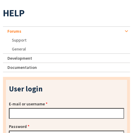
HELP
Forums
Support
General
Development
Documentation
User login
E-mail or username
*
Password
*