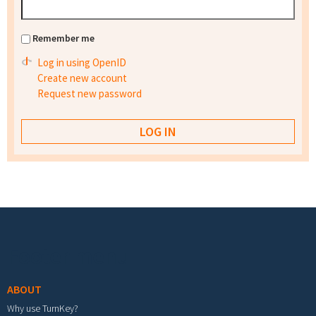
Remember me
Log in using OpenID
Create new account
Request new password
Footer menu
ABOUT
Why use TurnKey?