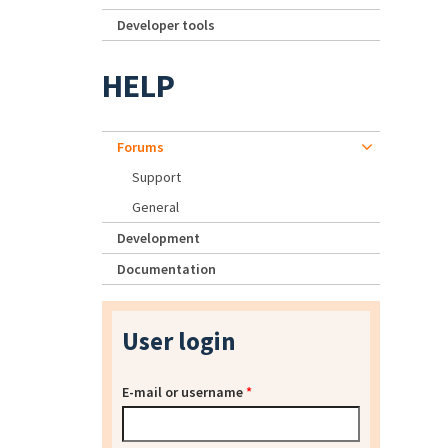
Developer tools
HELP
Forums
Support
General
Development
Documentation
User login
E-mail or username
*