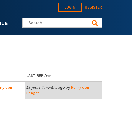
LOGIN
REGISTER
Search this site
HUB
LAST REPLY
ry den
13 years 4 months
ago by
Henry den
Hengst