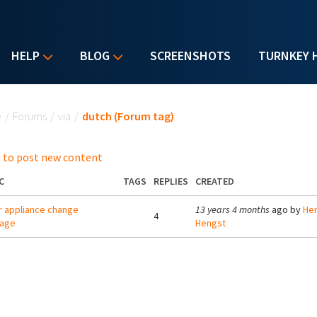
HELP
BLOG
SCREENSHOTS
TURNKEY 
u are here
e
/
Forums
/
via
/
dutch (Forum tag)
 to post new content
C
TAGS
REPLIES
CREATED
r appliance change
13 years 4 months
ago by
Hen
4
uage
Hengst