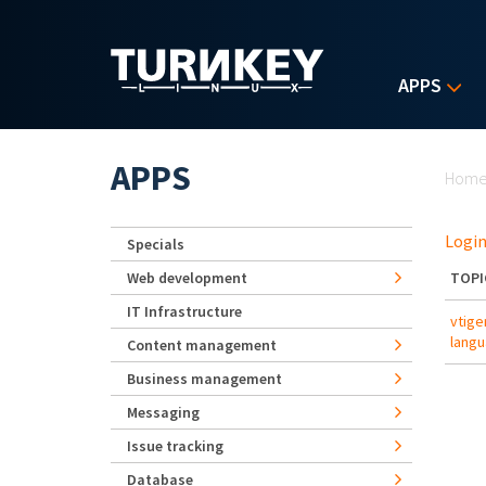
Skip to main content
APPS
Yo
APPS
Hom
Login
Specials
Web development
TOPI
IT Infrastructure
vtige
lang
Content management
Business management
Messaging
Issue tracking
Database