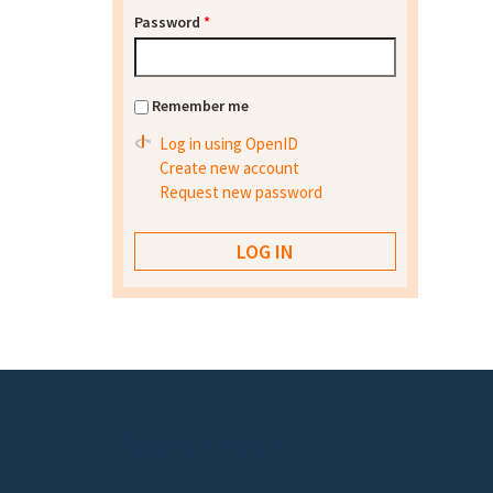
Password
*
Remember me
Log in using OpenID
Create new account
Request new password
Footer menu