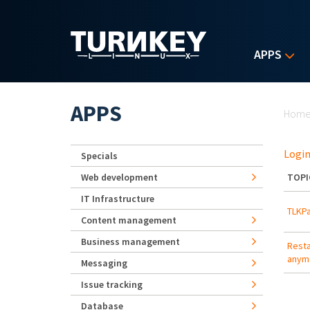
Skip to main content
APPS
Yo
APPS
Hom
Login
Specials
Web development
TOPI
IT Infrastructure
TLKPa
Content management
Business management
Resta
anymo
Messaging
Issue tracking
Database