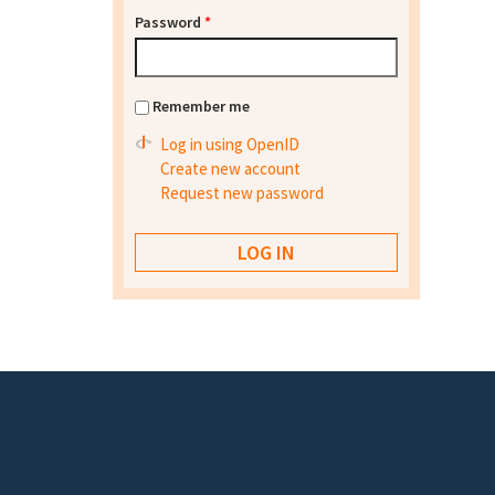
Password
*
Remember me
Log in using OpenID
Create new account
Request new password
Footer menu