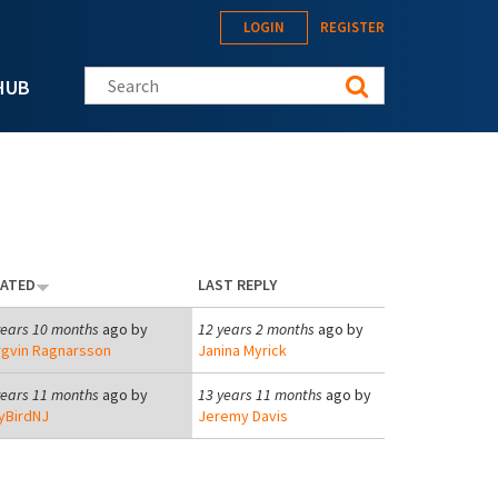
LOGIN
REGISTER
Search this site
HUB
EATED
LAST REPLY
years 10 months
ago by
12 years 2 months
ago by
rgvin Ragnarsson
Janina Myrick
years 11 months
ago by
13 years 11 months
ago by
tyBirdNJ
Jeremy Davis