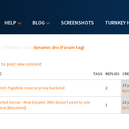
HELP
BLOG
SCREENSHOTS
TURNKEY 
u are here
e
/
Forums
/
via
/
dynamic dns (Forum tag)
 to post new content
C
TAGS
REPLIES
CR
13 
tch: PageKite reverse proxy backend
2
Bjö
rted Server - Now Dynamic DNS doesn't point to site
13 
1
re! [Resolved]
Dir