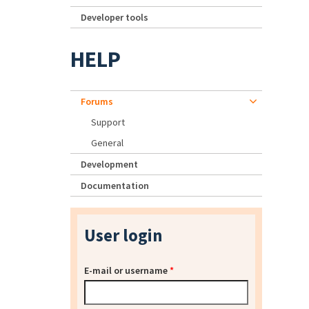
Developer tools
HELP
Forums
Support
General
Development
Documentation
User login
E-mail or username
*