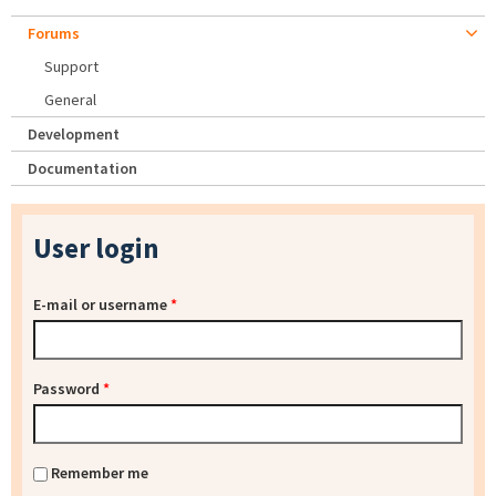
Forums
Support
General
Development
Documentation
User login
E-mail or username
*
Password
*
Remember me