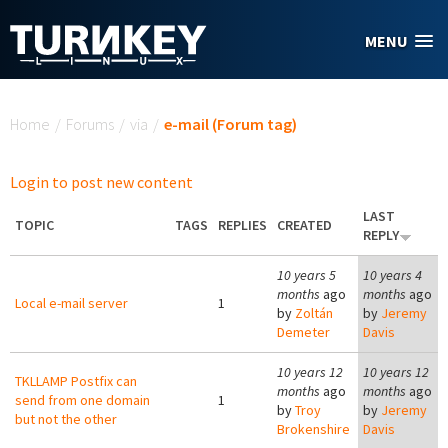
Skip to main content
MENU
You are here
Home
/
Forums
/
via
/
e-mail (Forum tag)
Login to post new content
LAST
TOPIC
TAGS
REPLIES
CREATED
REPLY
10 years 5
10 years 4
months
ago
months
ago
Local e-mail server
1
by
Zoltán
by
Jeremy
Demeter
Davis
10 years 12
10 years 12
TKLLAMP Postfix can
months
ago
months
ago
send from one domain
1
by
Troy
by
Jeremy
but not the other
Brokenshire
Davis