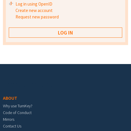
Log in using OpenID
Create new account
Request new password
Footer menu
ABOUT
Why use TurnKey?
Code of Conduct
Mirrors
Contact Us