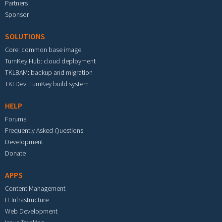
Partners
Sponsor
SOLUTIONS
Core: common base image
TurnKey Hub: cloud deployment
TKLBAM: backup and migration
TKLDev: TurnKey build system
HELP
Forums
Frequently Asked Questions
Development
Donate
APPS
Content Management
IT Infrastructure
Web Development