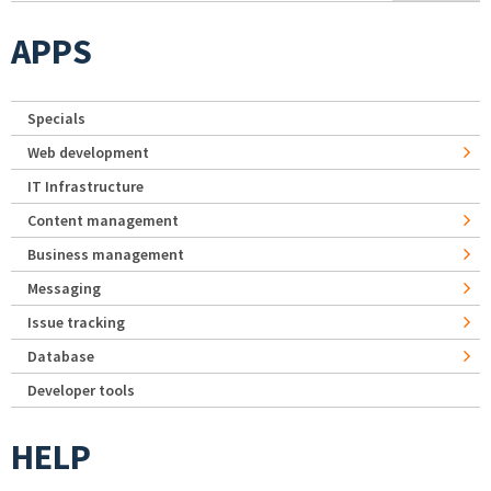
APPS
Specials
Web development
IT Infrastructure
Content management
Business management
Messaging
Issue tracking
Database
Developer tools
HELP