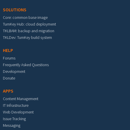
SOLUTIONS
Core: common base image
TurnKey Hub: cloud deployment
TKLBAM: backup and migration
TKLDev: TurnKey build system
HELP
Forums
Frequently Asked Questions
Development
Donate
APPS
Content Management
IT Infrastructure
Web Development
Issue Tracking
Messaging