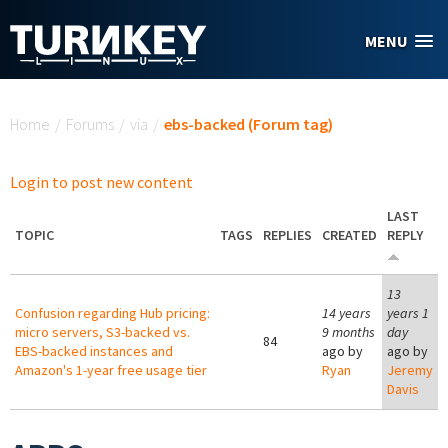
Skip to main content
MENU
You are here
Home
/
Forums
/
via
/
ebs-backed (Forum tag)
Login to post new content
LAST
TOPIC
TAGS
REPLIES
CREATED
REPLY
13
Confusion regarding Hub pricing:
14 years
years 1
micro servers, S3-backed vs.
9 months
day
84
EBS-backed instances and
ago by
ago by
Amazon's 1-year free usage tier
Ryan
Jeremy
Davis