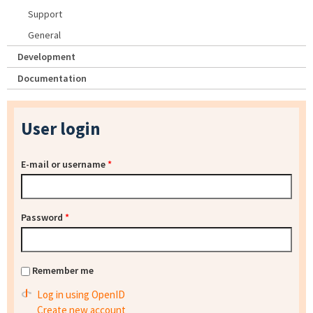
Support
General
Development
Documentation
User login
E-mail or username
*
Password
*
Remember me
Log in using OpenID
Create new account