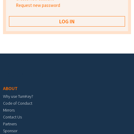
Request new password
Footer menu
ABOUT
Why use TurnKey?
Code of Conduct
Mirrors
Contact Us
Partners
Sponsor