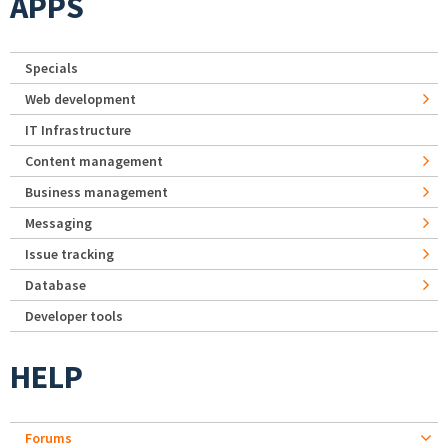
APPS
Specials
Web development
IT Infrastructure
Content management
Business management
Messaging
Issue tracking
Database
Developer tools
HELP
Forums