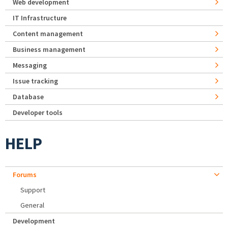
Web development
IT Infrastructure
Content management
Business management
Messaging
Issue tracking
Database
Developer tools
HELP
Forums
Support
General
Development