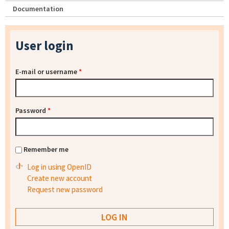
Documentation
User login
E-mail or username
*
Password
*
Remember me
Log in using OpenID
Create new account
Request new password