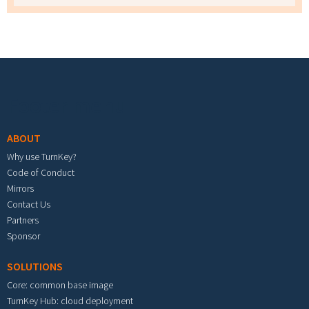
Footer menu
ABOUT
Why use TurnKey?
Code of Conduct
Mirrors
Contact Us
Partners
Sponsor
SOLUTIONS
Core: common base image
TurnKey Hub: cloud deployment