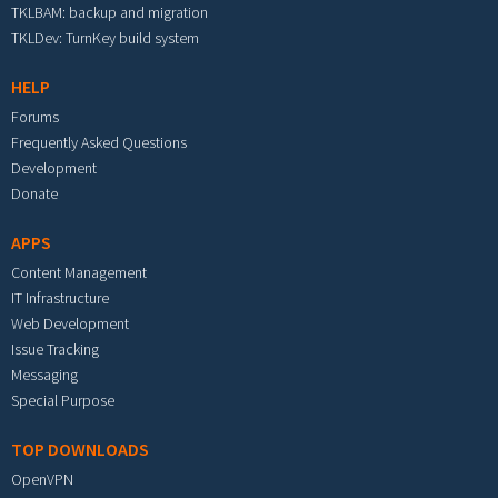
TKLBAM: backup and migration
TKLDev: TurnKey build system
HELP
Forums
Frequently Asked Questions
Development
Donate
APPS
Content Management
IT Infrastructure
Web Development
Issue Tracking
Messaging
Special Purpose
TOP DOWNLOADS
OpenVPN