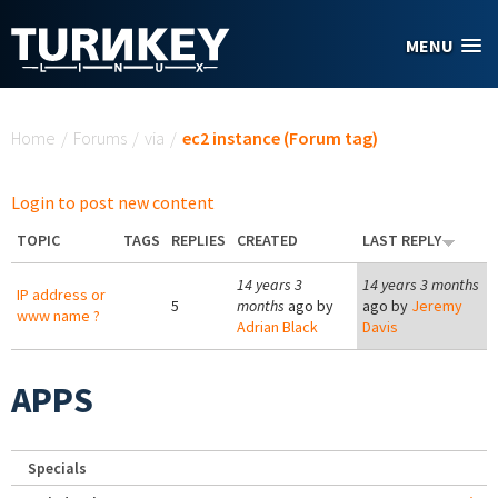
Skip to main content
MENU
You are here
Home
/
Forums
/
via
/
ec2 instance (Forum tag)
Login to post new content
TOPIC
TAGS
REPLIES
CREATED
LAST REPLY
14 years 3
14 years 3 months
IP address or
5
months
ago by
ago by
Jeremy
www name ?
Adrian Black
Davis
APPS
Specials