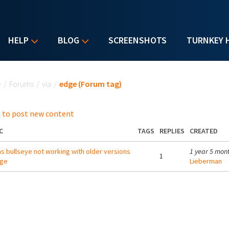
HELP
BLOG
SCREENSHOTS
TURNKEY 
u are here
e
/
Forums
/
via
/
edge (Forum tag)
 to post new content
C
TAGS
REPLIES
CREATED
s bullseye not working with older versions
1 year 5 mon
1
dge
Lieberman