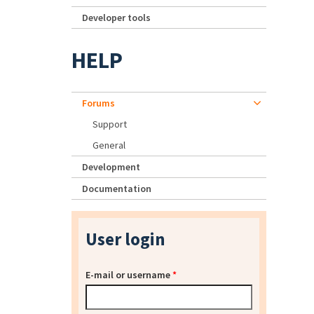
Developer tools
HELP
Forums
Support
General
Development
Documentation
User login
E-mail or username
*