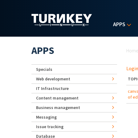
Skip to main content
APPS
Yo
APPS
Hom
Login
Specials
Web development
TOPI
IT Infrastructure
canva
of e
Content management
Business management
Messaging
Issue tracking
Database