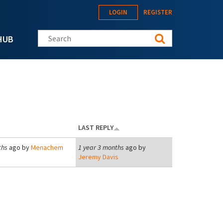
LOGIN
REGISTER
Search this site
HUB
LAST REPLY
ths
ago by
Menachem
1 year 3 months
ago by
Jeremy Davis