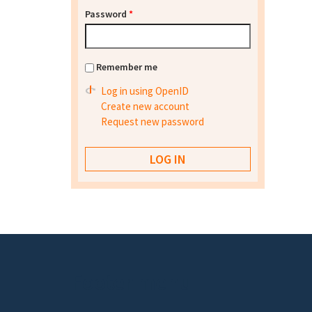
Password
*
Remember me
Log in using OpenID
Create new account
Request new password
Footer menu