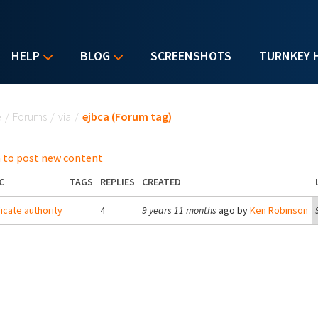
HELP
BLOG
SCREENSHOTS
TURNKEY 
u are here
e
/
Forums
/
via
/
ejbca (Forum tag)
 to post new content
C
TAGS
REPLIES
CREATED
ficate authority
4
9 years 11 months
ago by
Ken Robinson