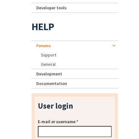
Developer tools
HELP
Forums
Support
General
Development
Documentation
User login
E-mail or username
*