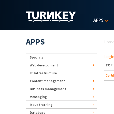
Skip to main content
APPS
Yo
APPS
Hom
Login
Specials
Web development
TOPI
IT Infrastructure
Certi
Content management
Business management
Messaging
Issue tracking
Database