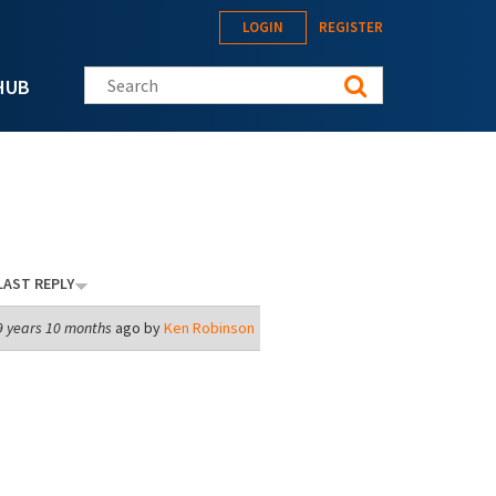
LOGIN
REGISTER
Search this site
HUB
LAST REPLY
9 years 10 months
ago by
Ken Robinson