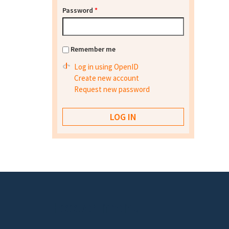
Password
*
Remember me
Log in using OpenID
Create new account
Request new password
Footer menu