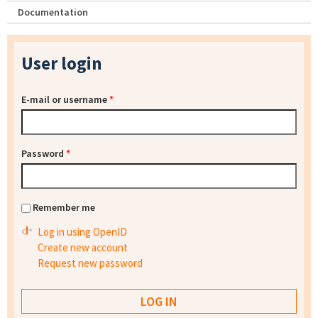
Documentation
User login
E-mail or username
*
Password
*
Remember me
Log in using OpenID
Create new account
Request new password