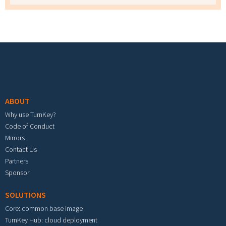
Footer menu
ABOUT
Why use TurnKey?
Code of Conduct
Mirrors
Contact Us
Partners
Sponsor
SOLUTIONS
Core: common base image
TurnKey Hub: cloud deployment