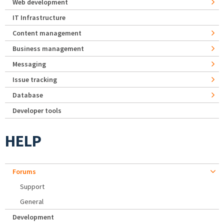
Web development
IT Infrastructure
Content management
Business management
Messaging
Issue tracking
Database
Developer tools
HELP
Forums
Support
General
Development