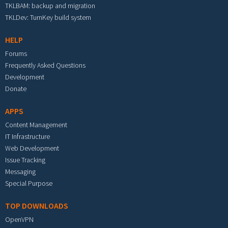
TKLBAM: backup and migration
TKLDev: TurnKey build system
HELP
Forums
Frequently Asked Questions
Development
Donate
APPS
Content Management
IT Infrastructure
Web Development
Issue Tracking
Messaging
Special Purpose
TOP DOWNLOADS
OpenVPN