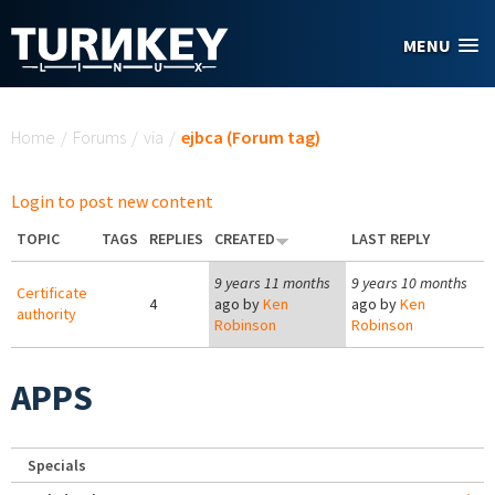
Skip to main content
MENU
You are here
Home
/
Forums
/
via
/
ejbca (Forum tag)
Login to post new content
TOPIC
TAGS
REPLIES
CREATED
LAST REPLY
9 years 11 months
9 years 10 months
Certificate
4
ago by
Ken
ago by
Ken
authority
Robinson
Robinson
APPS
Specials