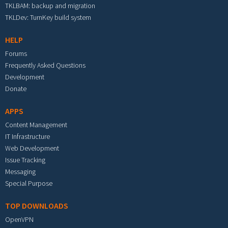
TKLBAM: backup and migration
TKLDev: TurnKey build system
HELP
Forums
Frequently Asked Questions
Development
Donate
APPS
Content Management
IT Infrastructure
Web Development
Issue Tracking
Messaging
Special Purpose
TOP DOWNLOADS
OpenVPN