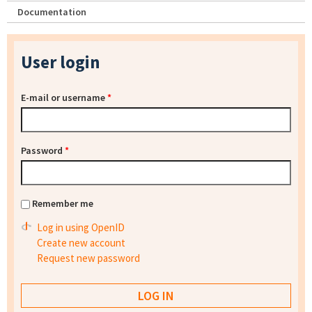
Documentation
User login
E-mail or username
*
Password
*
Remember me
Log in using OpenID
Create new account
Request new password