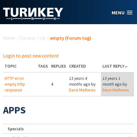
Skip to main content
MENU
You are here
Home
/
Forums
/
via
/
empty (Forum tag)
Login to post new content
TOPIC
TAGS
REPLIES
CREATED
LAST REPLY
HTTP error
13 years 4
13 years 1
empty http
4
months
ago by
month
ago by
response
Dave Mathews
Dave Mathews
APPS
Specials