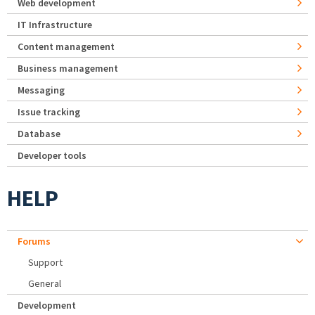
Web development
IT Infrastructure
Content management
Business management
Messaging
Issue tracking
Database
Developer tools
HELP
Forums
Support
General
Development