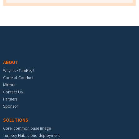
Footer menu
ABOUT
Why use TurnKey?
Code of Conduct
Mirrors
Contact Us
Partners
Sponsor
SOLUTIONS
Core: common base image
TurnKey Hub: cloud deployment