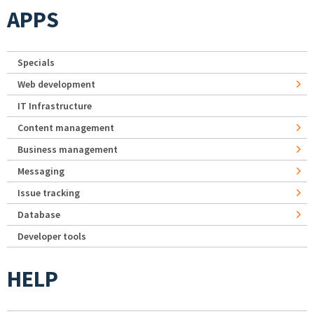
APPS
Specials
Web development
IT Infrastructure
Content management
Business management
Messaging
Issue tracking
Database
Developer tools
HELP