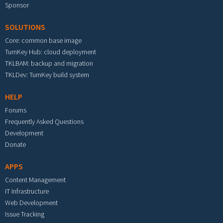
Sponsor
SOLUTIONS
Core: common base image
TurnKey Hub: cloud deployment
TKLBAM: backup and migration
TKLDev: TurnKey build system
HELP
Forums
Frequently Asked Questions
Development
Donate
APPS
Content Management
IT Infrastructure
Web Development
Issue Tracking