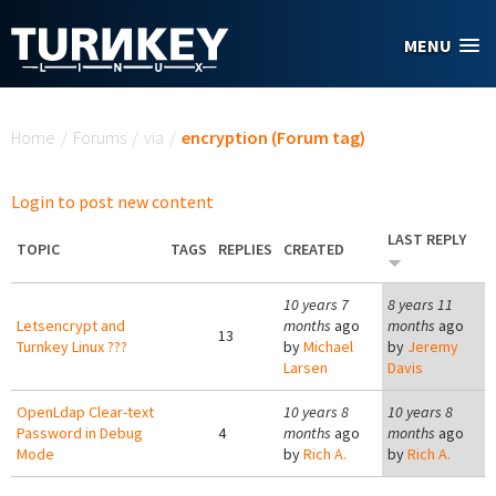
Skip to main content
MENU
You are here
Home
/
Forums
/
via
/
encryption (Forum tag)
Login to post new content
LAST REPLY
TOPIC
TAGS
REPLIES
CREATED
10 years 7
8 years 11
Letsencrypt and
months
ago
months
ago
13
Turnkey Linux ???
by
Michael
by
Jeremy
Larsen
Davis
OpenLdap Clear-text
10 years 8
10 years 8
Password in Debug
4
months
ago
months
ago
Mode
by
Rich A.
by
Rich A.