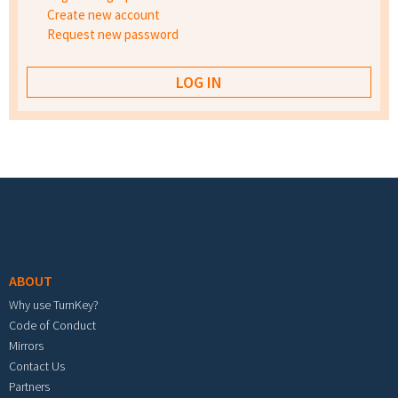
Create new account
Request new password
Footer menu
ABOUT
Why use TurnKey?
Code of Conduct
Mirrors
Contact Us
Partners