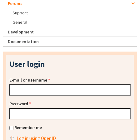
Forums
Support
General
Development
Documentation
User login
E-mail or username
*
Password
*
Remember me
Log in using OpenID