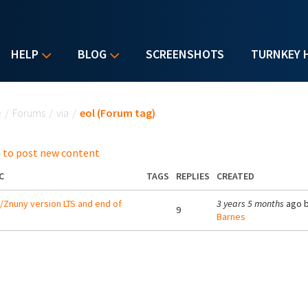
HELP
BLOG
SCREENSHOTS
TURNKEY 
u are here
e
/
Forums
/
via
/
eol (Forum tag)
 to post new content
C
TAGS
REPLIES
CREATED
Znuny version LTS and end of
3 years 5 months
ago 
9
Barnes