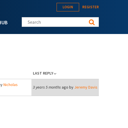
LOGIN
REGISTER
Search this site
HUB
LAST REPLY
by
Nicholas
3 years 5 months
ago by
Jeremy Davis