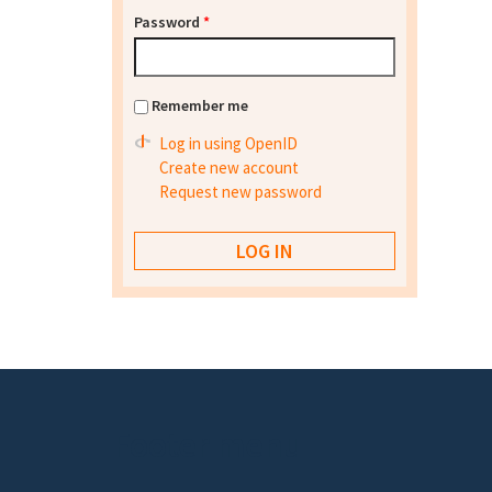
Password
*
Remember me
Log in using OpenID
Create new account
Request new password
Footer menu