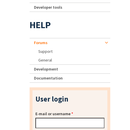
Developer tools
HELP
Forums
Support
General
Development
Documentation
User login
E-mail or username
*