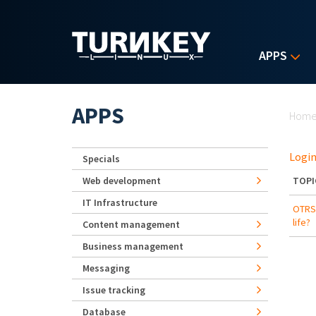
Skip to main content
APPS
Yo
APPS
Hom
Login
Specials
Web development
TOPI
IT Infrastructure
OTRS/
life?
Content management
Business management
Messaging
Issue tracking
Database