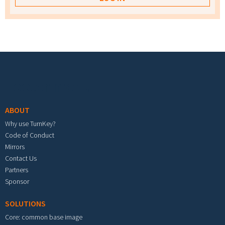
Footer menu
ABOUT
Why use TurnKey?
Code of Conduct
Mirrors
Contact Us
Partners
Sponsor
SOLUTIONS
Core: common base image