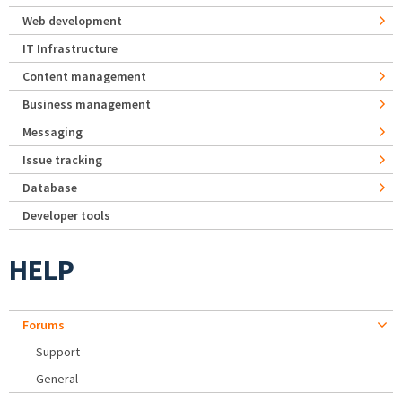
Web development
IT Infrastructure
Content management
Business management
Messaging
Issue tracking
Database
Developer tools
HELP
Forums
Support
General