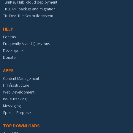
TurnKey Hub: cloud deployment
TKLBAM: backup and migration
TKLDev: TurnKey build system
HELP
Forums
Frequently Asked Questions
Development
Donate
APPS
Content Management
IT Infrastructure
Web Development
Issue Tracking
Messaging
Special Purpose
TOP DOWNLOADS