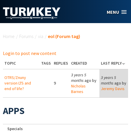
Skip to main content
MENU
You are here
Home
/
Forums
/
via
/
eol (Forum tag)
Login to post new content
TOPIC
TAGS
REPLIES
CREATED
LAST REPLY
3 years 5
OTRS/Znuny
3 years 5
months
ago by
version LTS and
9
months
ago by
Nicholas
end of life?
Jeremy Davis
Barnes
APPS
Specials