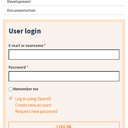
Development
Documentation
User login
E-mail or username
*
Password
*
Remember me
Log in using OpenID
Create new account
Request new password