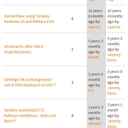
10 years
10 years
Kernel Panic using Turnkey
6 months
4 months
8
Redmine 14 and VMWare ESXi
ago by
ago by
Laercio
Laercio
5 years 5
5 years 5
months
at initramfs after failed
months
1
ago by
snapshot (esxi )
ago by
Jeremy
GL640
Davis
3 years 6
3 years 6
months
Settings OK button greyed-
months
2
ago by
out at OVA deployed on ESXi 7
ago by
Jeremy
Eric
Davis
3 years 1
3 years 3
turnkey-nextcloud-17.2-
month
months
bullseye-amd64.iso - does not
6
ago by
ago by
Boot !?
Jeremy
Witzker
Davis