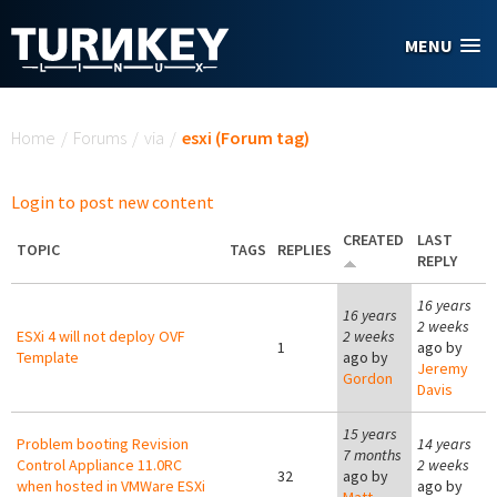
Skip to main content
MENU
You are here
Home
/
Forums
/
via
/
esxi (Forum tag)
Login to post new content
CREATED
LAST
TOPIC
TAGS
REPLIES
REPLY
16 years
16 years
2 weeks
ESXi 4 will not deploy OVF
2 weeks
1
ago by
Template
ago by
Jeremy
Gordon
Davis
15 years
Problem booting Revision
14 years
7 months
Control Appliance 11.0RC
2 weeks
32
ago by
when hosted in VMWare ESXi
ago by