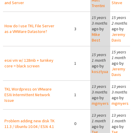
Matt
and Server
Steve
Trentini
15 years
15 years
3 months
2 months
How do I use TKL File Server
3
ago by
ago by
as a VMWare Datastore?
Mike
Jeremy
Best
Davis
15 years
15 years
1 month
esxi vm w/ 128mb + turnkey
1 month
1
ago by
core = black screen
ago by
Jeremy
kosztyua
Davis
13 years
13 years
TKL Wordpress on VMware
3 months
3 months
ESXi Intermittent Network
1
ago by
ago by
Issue
mgmyers
mgmyers
13 years
13 years
Problem adding new disk TK
1 month
1 month
0
11.3 / Ubuntu 10.04 / ESXi 4.1
ago by
ago by
Tag
Tag