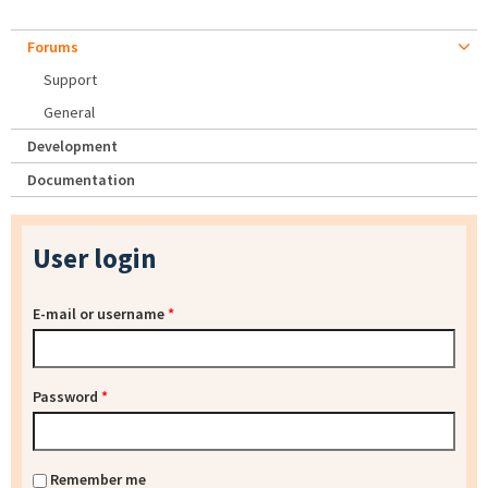
Forums
Support
General
Development
Documentation
User login
E-mail or username
*
Password
*
Remember me