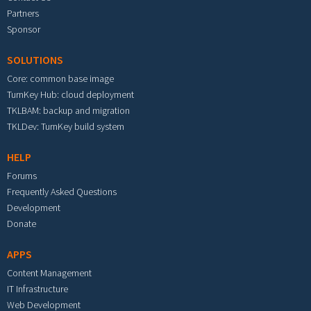
Partners
Sponsor
SOLUTIONS
Core: common base image
TurnKey Hub: cloud deployment
TKLBAM: backup and migration
TKLDev: TurnKey build system
HELP
Forums
Frequently Asked Questions
Development
Donate
APPS
Content Management
IT Infrastructure
Web Development