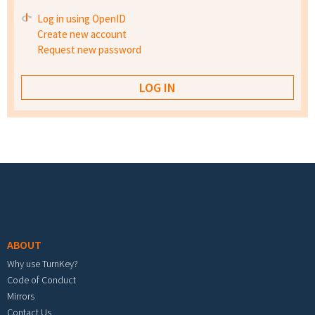
Log in using OpenID
Create new account
Request new password
Footer menu
ABOUT
Why use TurnKey?
Code of Conduct
Mirrors
Contact Us