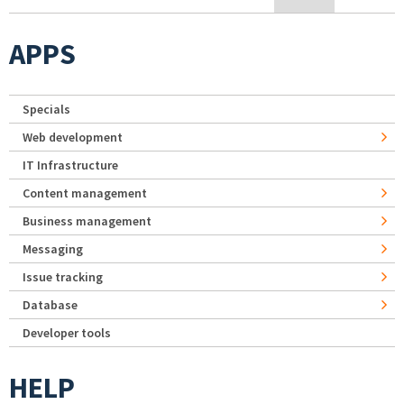
APPS
Specials
Web development
IT Infrastructure
Content management
Business management
Messaging
Issue tracking
Database
Developer tools
HELP