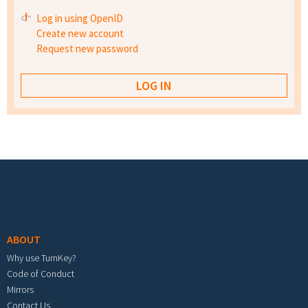
Log in using OpenID
Create new account
Request new password
Footer menu
ABOUT
Why use TurnKey?
Code of Conduct
Mirrors
Contact Us