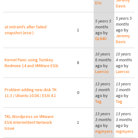
Jeremy
Eric
Davis
5 years 5
5 years 5
months
at initramfs after failed
months
1
ago by
snapshot (esxi )
ago by
Jeremy
GL640
Davis
10 years
10 years
Kernel Panic using Turnkey
6 months
4 months
8
Redmine 14 and VMWare ESXi
ago by
ago by
Laercio
Laercio
13 years
13 years
Problem adding new disk TK
1 month
1 month
0
11.3 / Ubuntu 10.04 / ESXi 4.1
ago by
ago by
Tag
Tag
13 years
13 years
TKL Wordpress on VMware
3 months
3 months
ESXi Intermittent Network
1
ago by
ago by
Issue
mgmyers
mgmyers