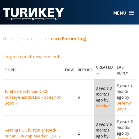
Skip to main content
MENU
You are here
Home
/
Forums
/
via
/
esxi (Forum tag)
Login to post new content
CREATED
LAST
TOPIC
TAGS
REPLIES
REPLY
3 years 1
3 years 3
turnkey-nextcloud-17.2-
month
months
bullseye-amd64.iso - does not
6
ago by
ago by
Boot !?
Jeremy
Witzker
Davis
3 years 6
3 years 6
months
Settings OK button greyed-
months
2
ago by
out at OVA deployed on ESXi 7
ago by