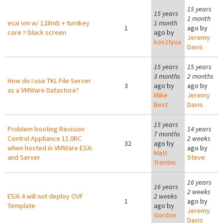
15 years
15 years
1 month
esxi vm w/ 128mb + turnkey
1 month
1
ago by
core = black screen
ago by
Jeremy
kosztyua
Davis
15 years
15 years
3 months
2 months
How do I use TKL File Server
3
ago by
ago by
as a VMWare Datastore?
Mike
Jeremy
Best
Davis
15 years
Problem booting Revision
14 years
7 months
Control Appliance 11.0RC
2 weeks
32
ago by
when hosted in VMWare ESXi
ago by
Matt
and Server
Steve
Trentini
16 years
16 years
2 weeks
ESXi 4 will not deploy OVF
2 weeks
1
ago by
Template
ago by
Jeremy
Gordon
Davis