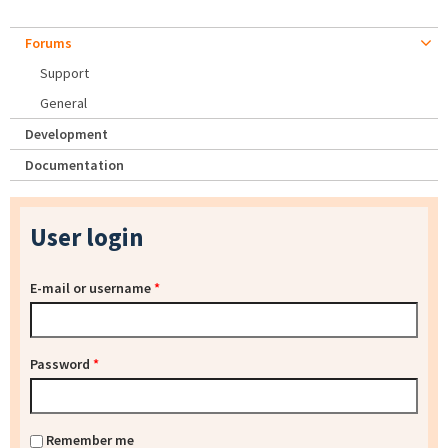
Forums
Support
General
Development
Documentation
User login
E-mail or username
*
Password
*
Remember me