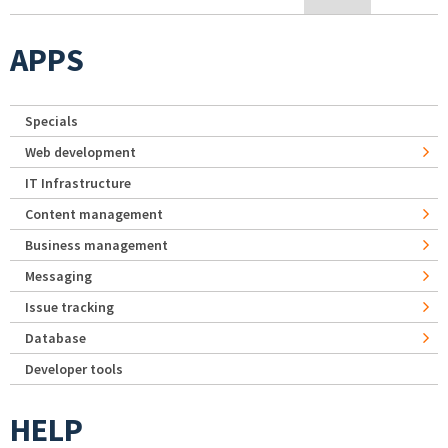
APPS
Specials
Web development
IT Infrastructure
Content management
Business management
Messaging
Issue tracking
Database
Developer tools
HELP