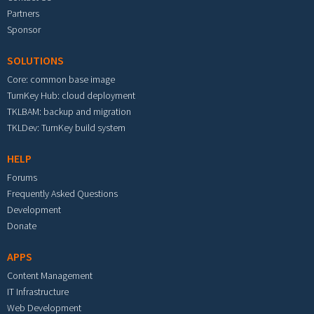
Partners
Sponsor
SOLUTIONS
Core: common base image
TurnKey Hub: cloud deployment
TKLBAM: backup and migration
TKLDev: TurnKey build system
HELP
Forums
Frequently Asked Questions
Development
Donate
APPS
Content Management
IT Infrastructure
Web Development