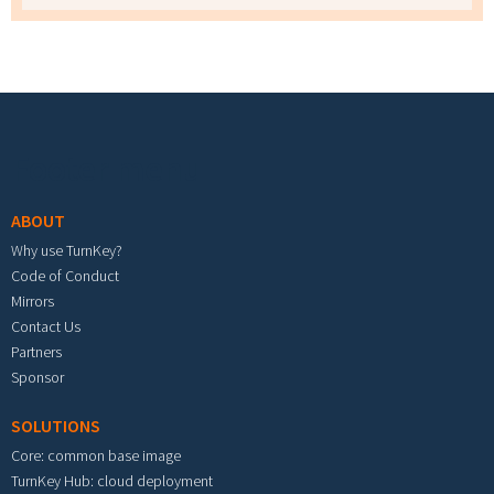
Footer menu
ABOUT
Why use TurnKey?
Code of Conduct
Mirrors
Contact Us
Partners
Sponsor
SOLUTIONS
Core: common base image
TurnKey Hub: cloud deployment