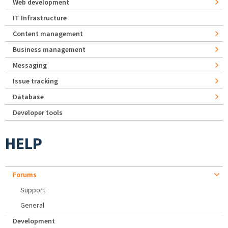
Web development
IT Infrastructure
Content management
Business management
Messaging
Issue tracking
Database
Developer tools
HELP
Forums
Support
General
Development