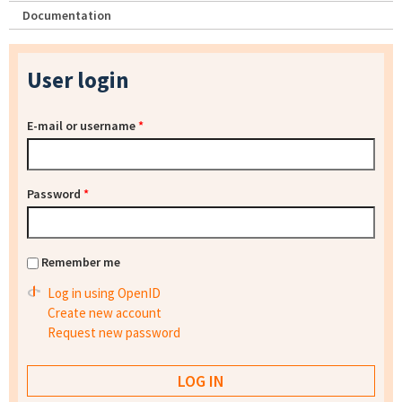
Documentation
User login
E-mail or username
*
Password
*
Remember me
Log in using OpenID
Create new account
Request new password