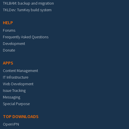
TKLBAM: backup and migration
TKLDev: TurnKey build system
HELP
Forums
Frequently Asked Questions
Development
Donate
APPS
Content Management
IT Infrastructure
Web Development
Issue Tracking
Messaging
Special Purpose
TOP DOWNLOADS
OpenVPN