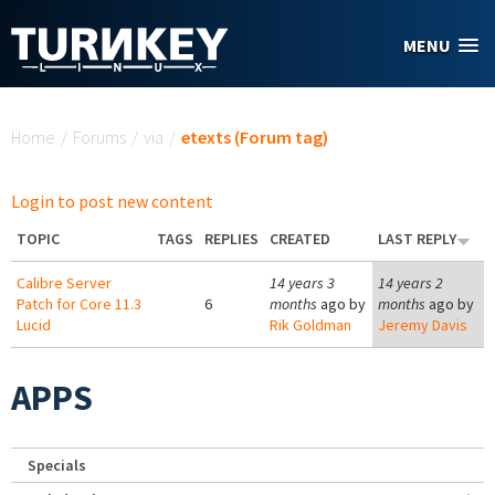
Skip to main content
MENU
You are here
Home
/
Forums
/
via
/
etexts (Forum tag)
Login to post new content
TOPIC
TAGS
REPLIES
CREATED
LAST REPLY
Calibre Server
14 years 3
14 years 2
Patch for Core 11.3
6
months
ago by
months
ago by
Lucid
Rik Goldman
Jeremy Davis
APPS
Specials