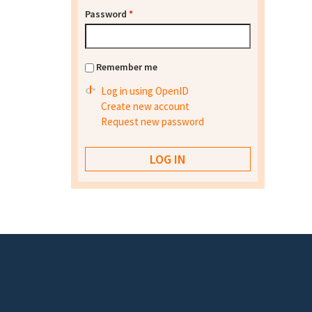
Password
*
Remember me
Log in using OpenID
Create new account
Request new password
Footer menu