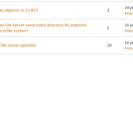
14 y
e eXplorer to 2.1 RC3
2
Arun
ey File Server same home directory for extplorer
15 y
1
ocal file system?
Ste
16 y
file server question
10
Pres