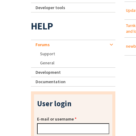
Developer tools
Updat
HELP
Turnk
and l
Forums
newb 
Support
General
Development
Documentation
User login
E-mail or username
*