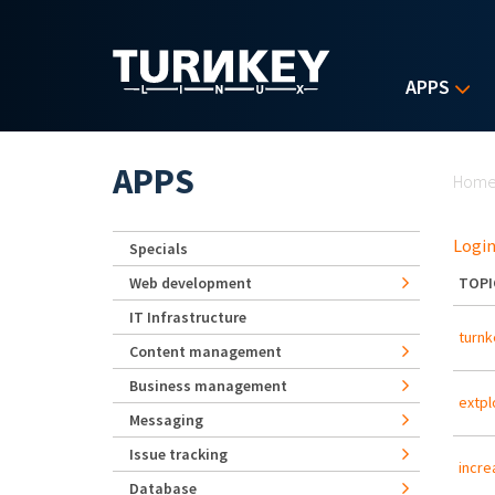
Skip to main content
APPS
Yo
APPS
Hom
Login
Specials
Web development
TOPI
IT Infrastructure
turnk
Content management
Business management
extpl
Messaging
Issue tracking
incre
Database