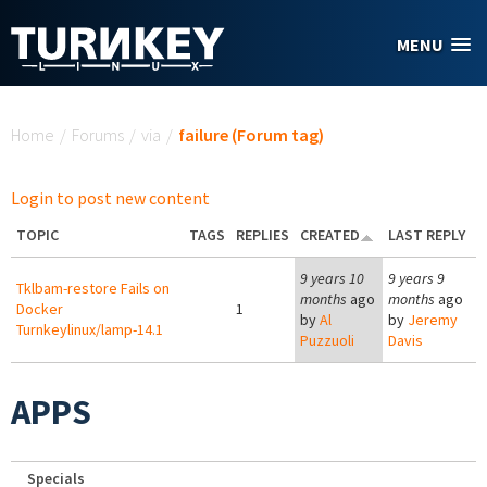
Skip to main content
MENU
You are here
Home
/
Forums
/
via
/
failure (Forum tag)
Login to post new content
TOPIC
TAGS
REPLIES
CREATED
LAST REPLY
9 years 10
9 years 9
Tklbam-restore Fails on
months
ago
months
ago
Docker
1
by
Al
by
Jeremy
Turnkeylinux/lamp-14.1
Puzzuoli
Davis
APPS
Specials