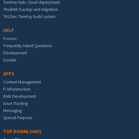
TurnKey Hub: cloud deployment
TKLBAM: backup and migration
TKLDev: TurnKey build system
HELP
Forums
Frequently Asked Questions
Development
Donate
APPS
Content Management
IT Infrastructure
Web Development
Issue Tracking
Messaging
Special Purpose
TOP DOWNLOADS