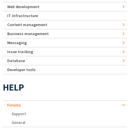
Web development
IT Infrastructure
Content management
Business management
Messaging
Issue tracking
Database
Developer tools
HELP
Forums
Support
General