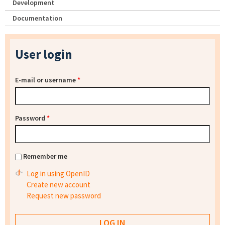
Development
Documentation
User login
E-mail or username
*
Password
*
Remember me
Log in using OpenID
Create new account
Request new password