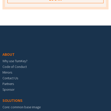
Footer menu
ABOUT
Why use TurnKey?
Code of Conduct
Mirrors
Contact Us
Partners
Sponsor
SOLUTIONS
Core: common base image