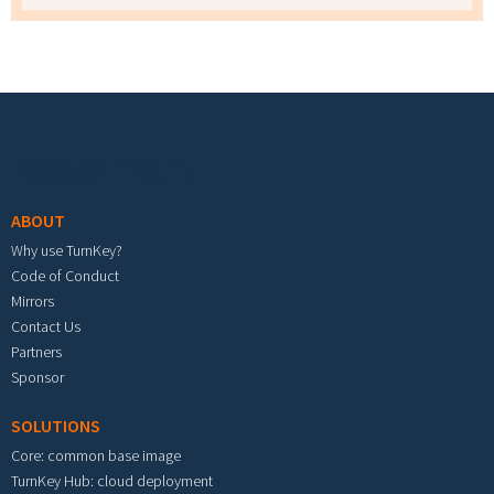
Footer menu
ABOUT
Why use TurnKey?
Code of Conduct
Mirrors
Contact Us
Partners
Sponsor
SOLUTIONS
Core: common base image
TurnKey Hub: cloud deployment