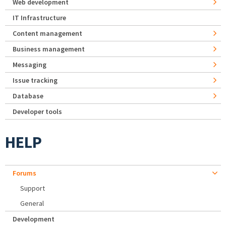
Web development
IT Infrastructure
Content management
Business management
Messaging
Issue tracking
Database
Developer tools
HELP
Forums
Support
General
Development