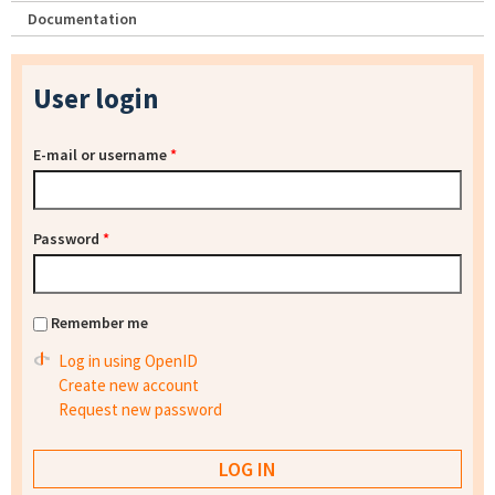
Documentation
User login
E-mail or username
*
Password
*
Remember me
Log in using OpenID
Create new account
Request new password