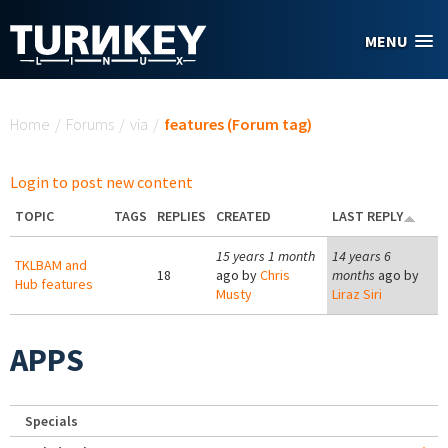
Skip to main content
MENU
You are here
Home
/
Forums
/
via
/
features (Forum tag)
Login to post new content
TOPIC
TAGS
REPLIES
CREATED
LAST REPLY
15 years 1 month
14 years 6
TKLBAM and
18
ago by
Chris
months
ago by
Hub features
Musty
Liraz Siri
APPS
Specials