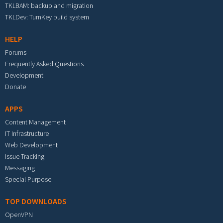
TKLBAM: backup and migration
TKLDev: TurnKey build system
HELP
Forums
Frequently Asked Questions
Development
Donate
APPS
Content Management
IT Infrastructure
Web Development
Issue Tracking
Messaging
Special Purpose
TOP DOWNLOADS
OpenVPN