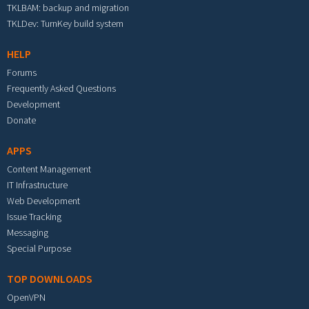
TKLBAM: backup and migration
TKLDev: TurnKey build system
HELP
Forums
Frequently Asked Questions
Development
Donate
APPS
Content Management
IT Infrastructure
Web Development
Issue Tracking
Messaging
Special Purpose
TOP DOWNLOADS
OpenVPN