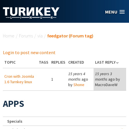
Skip to main content
MENU
You are here
Home
/
Forums
/
via
/
feedgator (Forum tag)
Login to post new content
TOPIC
TAGS
REPLIES
CREATED
LAST REPLY
15 years 4
15 years 3
Cron with Joomla
1
months
ago
months
ago by
1.6 Turnkey linux
by
Shone
MacroDaveW
APPS
Specials