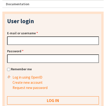
Documentation
User login
E-mail or username
*
Password
*
Remember me
Log in using OpenID
Create new account
Request new password