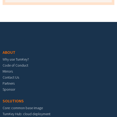
Footer menu
ABOUT
Why use TurnKey?
Code of Conduct
Mirrors
Contact Us
Partners
Sponsor
SOLUTIONS
Core: common base image
TurnKey Hub: cloud deployment