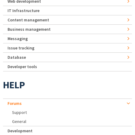
Web development
IT Infrastructure
Content management
Business management
Messaging
Issue tracking
Database
Developer tools
HELP
Forums
Support
General
Development