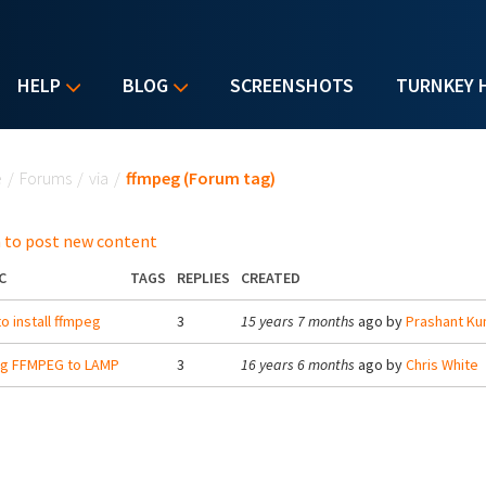
HELP
BLOG
SCREENSHOTS
TURNKEY 
u are here
e
/
Forums
/
via
/
ffmpeg (Forum tag)
 to post new content
C
TAGS
REPLIES
CREATED
o install ffmpeg
3
15 years 7 months
ago by
Prashant Ku
ng FFMPEG to LAMP
3
16 years 6 months
ago by
Chris White