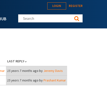
LOGIN
REGISTER
Search this site
HUB
LAST REPLY
mar
15 years 7 months
ago by
Jeremy Davis
15 years 7 months
ago by
Prashant Kumar