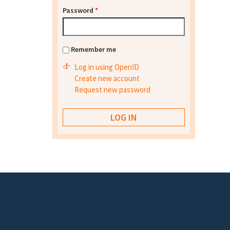
Password
*
Remember me
Log in using OpenID
Create new account
Request new password
Footer menu