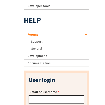
Developer tools
HELP
Forums
Support
General
Development
Documentation
User login
E-mail or username
*