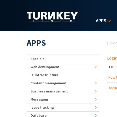
Skip to main content
APPS
Yo
APPS
Hom
Login
Specials
Web development
TOPI
IT Infrastructure
How t
Content management
addi
Business management
Messaging
Issue tracking
Database