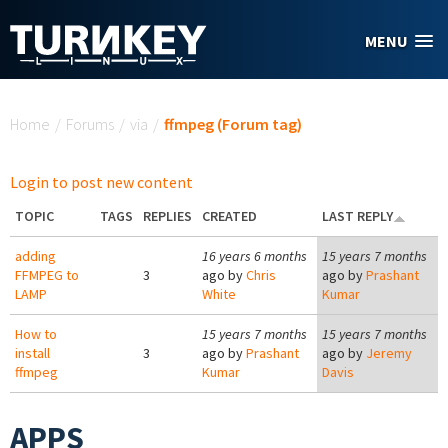
Skip to main content
MENU
You are here
Home
/
Forums
/
via
/
ffmpeg (Forum tag)
Login to post new content
TOPIC
TAGS
REPLIES
CREATED
LAST REPLY
adding
16 years 6 months
15 years 7 months
FFMPEG to
3
ago by
Chris
ago by
Prashant
LAMP
White
Kumar
How to
15 years 7 months
15 years 7 months
install
3
ago by
Prashant
ago by
Jeremy
ffmpeg
Kumar
Davis
APPS