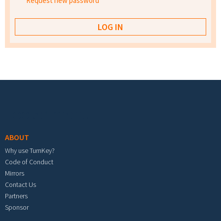
Request new password
Footer menu
ABOUT
Why use TurnKey?
Code of Conduct
Mirrors
Contact Us
Partners
Sponsor