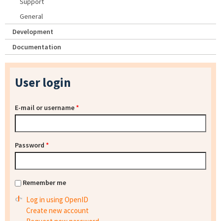
Support
General
Development
Documentation
User login
E-mail or username
*
Password
*
Remember me
Log in using OpenID
Create new account