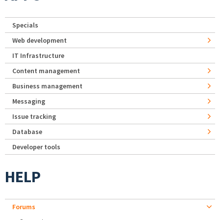
Specials
Web development
IT Infrastructure
Content management
Business management
Messaging
Issue tracking
Database
Developer tools
HELP
Forums