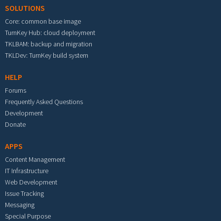
SOLUTIONS
Core: common base image
TurnKey Hub: cloud deployment
TKLBAM: backup and migration
TKLDev: TurnKey build system
HELP
Forums
Frequently Asked Questions
Development
Donate
APPS
Content Management
IT Infrastructure
Web Development
Issue Tracking
Messaging
Special Purpose