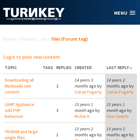
Skip to main content
MENU
You are here
Home
/
Forums
/
via
/
files (Forum tag)
Login to post new content
TOPIC
TAGS
REPLIES
CREATED
LAST REPLY
Downloading all
14 years 3
14 years 2
Mediawiki site
2
months
ago by
months
ago by
content
Ciaran Fogarty
Ciaran Fogarty
LAMP Appliance:
15 years 1
15 years 1
odd PHP
3
month
ago by
month
ago by
behaviour
Richie H
Alon Swartz
15 years 2
15 years 2
TKLBAM and large
1
months
ago by
months
ago by
single files