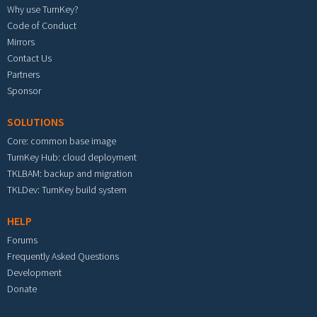
Why use TurnKey?
Code of Conduct
Mirrors
Contact Us
Partners
Sponsor
SOLUTIONS
Core: common base image
TurnKey Hub: cloud deployment
TKLBAM: backup and migration
TKLDev: TurnKey build system
HELP
Forums
Frequently Asked Questions
Development
Donate