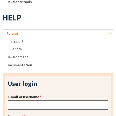
Developer tools
HELP
Forums
Support
General
Development
Documentation
User login
E-mail or username
*