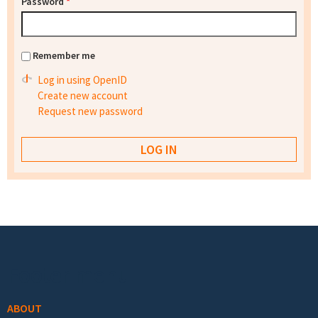
Password
*
Remember me
Log in using OpenID
Create new account
Request new password
Footer menu
ABOUT