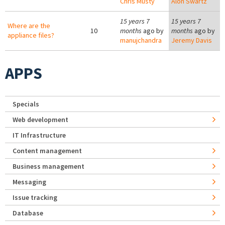
Chris Musty
Alon Swartz
15 years 7
15 years 7
Where are the
10
months
ago by
months
ago by
appliance files?
manujchandra
Jeremy Davis
APPS
Specials
Web development
IT Infrastructure
Content management
Business management
Messaging
Issue tracking
Database