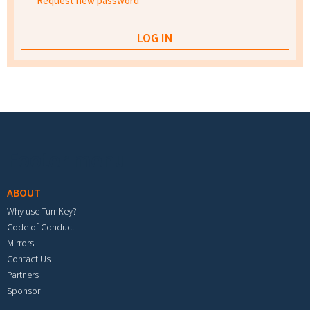
Request new password
Footer menu
ABOUT
Why use TurnKey?
Code of Conduct
Mirrors
Contact Us
Partners
Sponsor