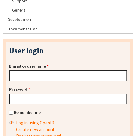
Support
General
Development
Documentation
User login
E-mail or username
*
Password
*
Remember me
Log in using OpenID
Create new account