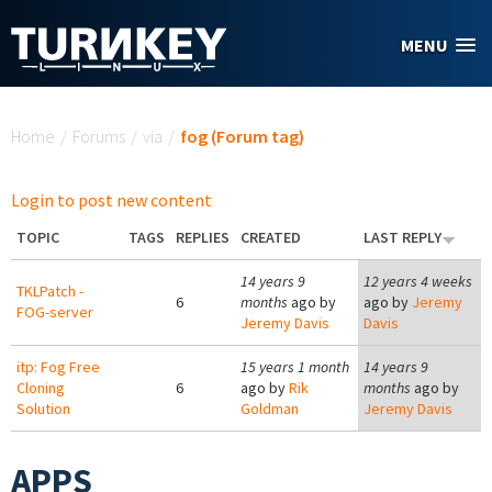
Skip to main content
MENU
You are here
Home
/
Forums
/
via
/
fog (Forum tag)
Login to post new content
TOPIC
TAGS
REPLIES
CREATED
LAST REPLY
14 years 9
12 years 4 weeks
TKLPatch -
6
months
ago by
ago by
Jeremy
FOG-server
Jeremy Davis
Davis
itp: Fog Free
15 years 1 month
14 years 9
Cloning
6
ago by
Rik
months
ago by
Solution
Goldman
Jeremy Davis
APPS