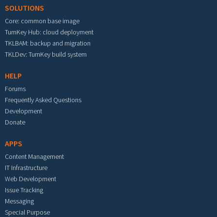
SOLUTIONS
Core: common base image
TurnKey Hub: cloud deployment
TKLBAM: backup and migration
TKLDev: TurnKey build system
HELP
Forums
Frequently Asked Questions
Development
Donate
APPS
Content Management
IT Infrastructure
Web Development
Issue Tracking
Messaging
Special Purpose