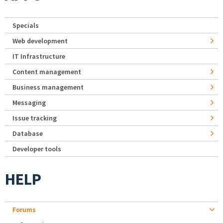
Specials
Web development
IT Infrastructure
Content management
Business management
Messaging
Issue tracking
Database
Developer tools
HELP
Forums