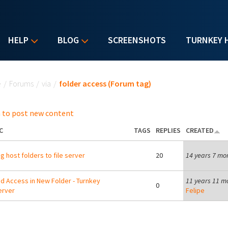
HELP
BLOG
SCREENSHOTS
TURNKEY 
u are here
e
/
Forums
/
via
/
folder access (Forum tag)
 to post new content
C
TAGS
REPLIES
CREATED
g host folders to file server
20
14 years 7 mo
d Access in New Folder - Turnkey
11 years 11 m
0
erver
Felipe