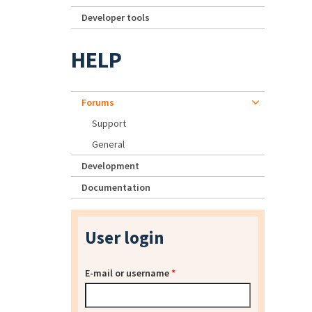
Developer tools
HELP
Forums
Support
General
Development
Documentation
User login
E-mail or username
*