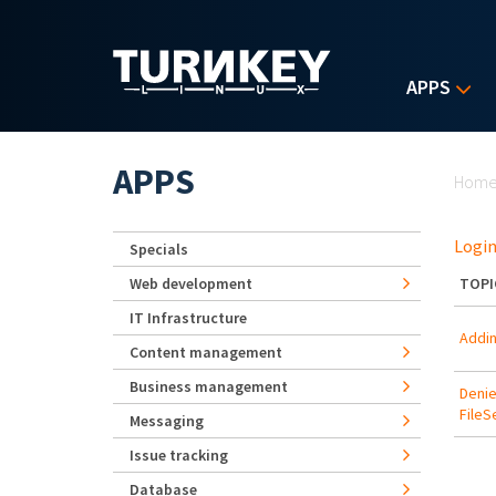
Skip to main content
APPS
Yo
APPS
Hom
Login
Specials
Web development
TOPI
IT Infrastructure
Addin
Content management
Business management
Denie
FileS
Messaging
Issue tracking
Database