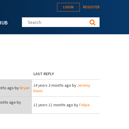
LOGIN
REGISTER
Search this site
HUB
LAST REPLY
14 years 3 months
ago by
Jeremy
nths
ago by
Bryan
Davis
onths
ago by
11 years 11 months
ago by
Felipe