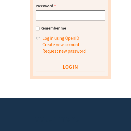
Password
*
Remember me
Log in using OpenID
Create new account
Request new password
Footer menu