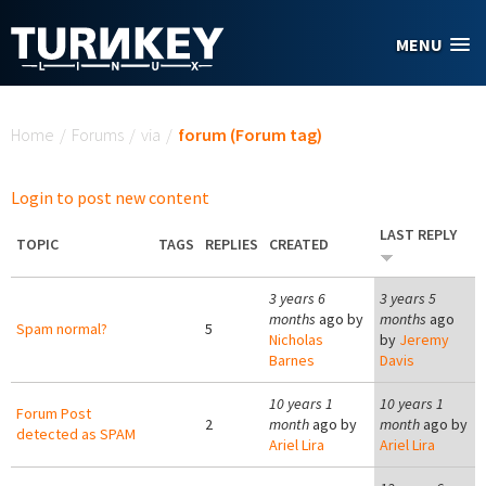
Skip to main content
MENU
You are here
Home
/
Forums
/
via
/
forum (Forum tag)
Login to post new content
LAST REPLY
TOPIC
TAGS
REPLIES
CREATED
3 years 6
3 years 5
months
ago by
months
ago
Spam normal?
5
Nicholas
by
Jeremy
Barnes
Davis
10 years 1
10 years 1
Forum Post
2
month
ago by
month
ago by
detected as SPAM
Ariel Lira
Ariel Lira