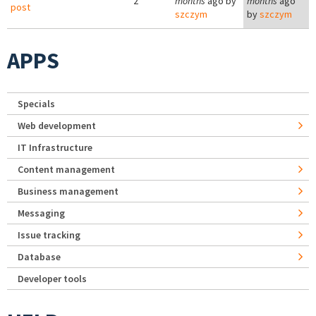
2
months
ago by
months
ago
post
szczym
by
szczym
APPS
Specials
Web development
IT Infrastructure
Content management
Business management
Messaging
Issue tracking
Database
Developer tools