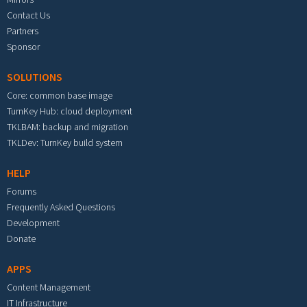
Contact Us
Partners
Sponsor
SOLUTIONS
Core: common base image
TurnKey Hub: cloud deployment
TKLBAM: backup and migration
TKLDev: TurnKey build system
HELP
Forums
Frequently Asked Questions
Development
Donate
APPS
Content Management
IT Infrastructure