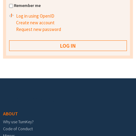
Remember me
Log in using OpenID
Create new account
Request new password
Footer menu
ABOUT
Why use TurnKey?
Code of Conduct
Mirrors