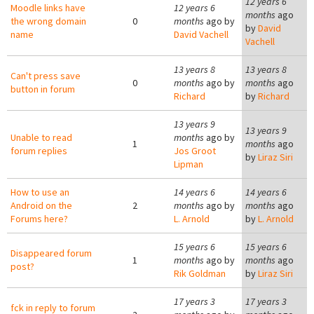
12 years 6
Moodle links have
12 years 6
months
ago
the wrong domain
0
months
ago by
by
David
name
David Vachell
Vachell
13 years 8
13 years 8
Can't press save
0
months
ago by
months
ago
button in forum
Richard
by
Richard
13 years 9
13 years 9
Unable to read
months
ago by
1
months
ago
forum replies
Jos Groot
by
Liraz Siri
Lipman
How to use an
14 years 6
14 years 6
Android on the
2
months
ago by
months
ago
Forums here?
L. Arnold
by
L. Arnold
15 years 6
15 years 6
Disappeared forum
1
months
ago by
months
ago
post?
Rik Goldman
by
Liraz Siri
17 years 3
17 years 3
fck in reply to forum