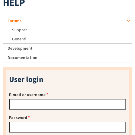
HELP
Forums
Support
General
Development
Documentation
User login
E-mail or username
*
Password
*