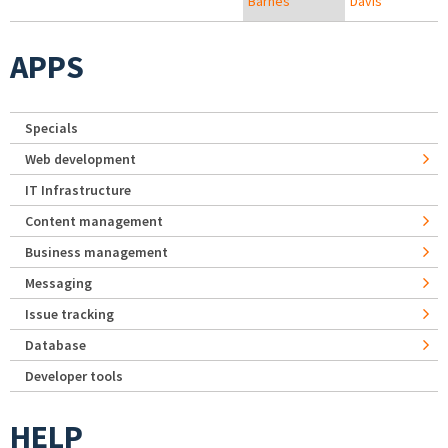
Barnes
Davis
APPS
Specials
Web development
IT Infrastructure
Content management
Business management
Messaging
Issue tracking
Database
Developer tools
HELP