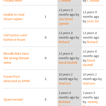
Forums here?
L. Arnold
by
L. Arnold
13 years 9
13 years 9
Unable to read
months
ago by
1
months
ago
forum replies
Jos Groot
by
Liraz Siri
Lipman
13 years 8
13 years 8
Can't press save
0
months
ago by
months
ago
button in forum
Richard
by
Richard
12 years 6
Moodle links have
12 years 6
months
ago
the wrong domain
0
months
ago by
by
David
name
David Vachell
Vachell
10 years 1
10 years 1
Forum Post
2
month
ago by
month
ago by
detected as SPAM
Ariel Lira
Ariel Lira
3 years 6
3 years 5
months
ago by
months
ago
Spam normal?
5
Nicholas
by
Jeremy