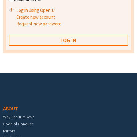
Log in using OpenID
Create new account
Request new password
Footer menu
ABOUT
Why use TurnKey?
Code of Conduct
Mirrors