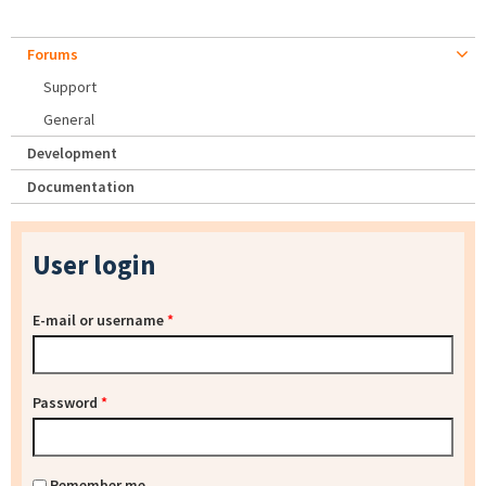
Forums
Support
General
Development
Documentation
User login
E-mail or username
*
Password
*
Remember me