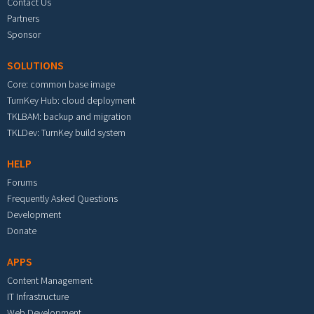
Contact Us
Partners
Sponsor
SOLUTIONS
Core: common base image
TurnKey Hub: cloud deployment
TKLBAM: backup and migration
TKLDev: TurnKey build system
HELP
Forums
Frequently Asked Questions
Development
Donate
APPS
Content Management
IT Infrastructure
Web Development