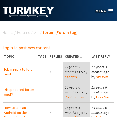
Skip to main content
MENU
You are here
Home
/
Forums
/
via
/
forum (Forum tag)
Login to post new content
TOPIC
TAGS
REPLIES
CREATED
LAST REPLY
17 years 3
17 years 3
fck in reply to forum
2
months
ago by
months
ago
post
szczym
by
szczym
15 years 6
15 years 6
Disappeared forum
1
months
ago by
months
ago
post?
Rik Goldman
by
Liraz Siri
How to use an
14 years 6
14 years 6
Android on the
2
months
ago by
months
ago