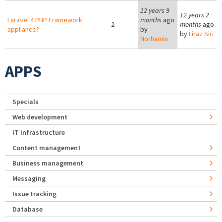
12 years 9
12 years 2
Laravel 4 PHP Framework
months
ago
2
months
ago
appliance?
by
by
Liraz Siri
Norhamin
APPS
Specials
Web development
IT Infrastructure
Content management
Business management
Messaging
Issue tracking
Database