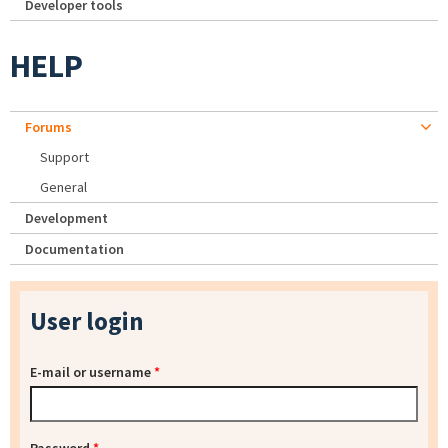
Developer tools
HELP
Forums
Support
General
Development
Documentation
User login
E-mail or username
*