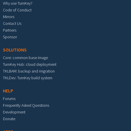
Why use TurnKey?
Code of Conduct
Mirrors
Contact Us
Partners
Sponsor
SOLUTIONS
Core: common base image
TurnKey Hub: cloud deployment
TKLBAM: backup and migration
TKLDev: TurnKey build system
HELP
Forums
Frequently Asked Questions
Development
Donate