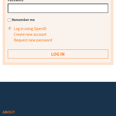
Password
*
Remember me
Log in using OpenID
Create new account
Request new password
Footer menu
ABOUT