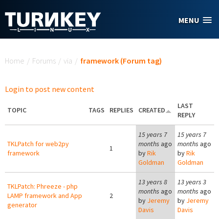
Skip to main content
MENU
You are here
Home
/
Forums
/
via
/
framework (Forum tag)
Login to post new content
LAST
TOPIC
TAGS
REPLIES
CREATED
REPLY
15 years 7
15 years 7
TKLPatch for web2py
months
ago
months
ago
1
framework
by
Rik
by
Rik
Goldman
Goldman
13 years 8
13 years 3
TKLPatch: Phreeze - php
months
ago
months
ago
LAMP framework and App
2
by
Jeremy
by
Jeremy
generator
Davis
Davis