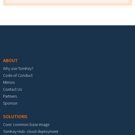
Footer menu
ABOUT
Why use TurnKey?
Code of Conduct
Mirrors
Contact Us
Partners
Sponsor
SOLUTIONS
Core: common base image
TurnKey Hub: cloud deployment