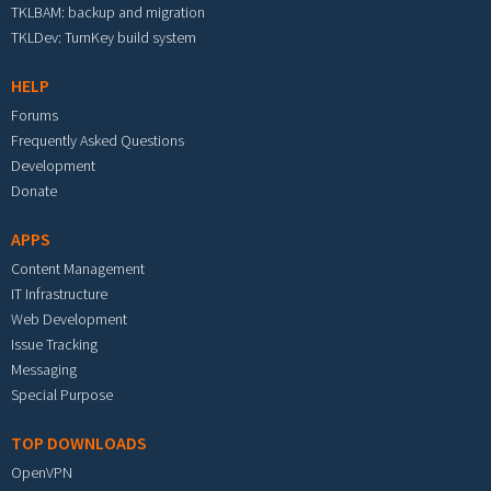
TKLBAM: backup and migration
TKLDev: TurnKey build system
HELP
Forums
Frequently Asked Questions
Development
Donate
APPS
Content Management
IT Infrastructure
Web Development
Issue Tracking
Messaging
Special Purpose
TOP DOWNLOADS
OpenVPN