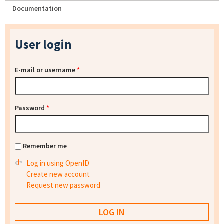
Documentation
User login
E-mail or username
*
Password
*
Remember me
Log in using OpenID
Create new account
Request new password