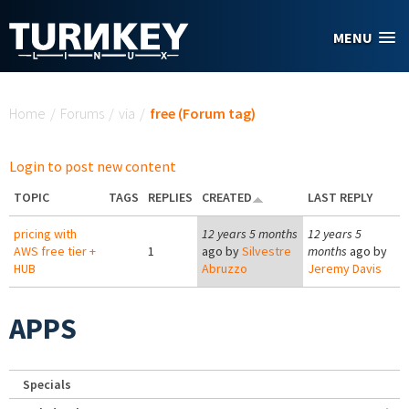
Skip to main content
MENU
You are here
Home
/
Forums
/
via
/
free (Forum tag)
Login to post new content
TOPIC
TAGS
REPLIES
CREATED
LAST REPLY
pricing with
12 years 5 months
12 years 5
AWS free tier +
1
ago by
Silvestre
months
ago by
HUB
Abruzzo
Jeremy Davis
APPS
Specials