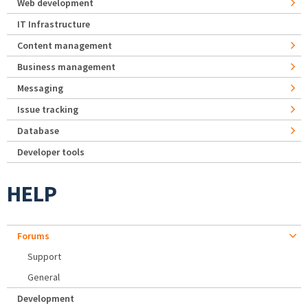
Web development
IT Infrastructure
Content management
Business management
Messaging
Issue tracking
Database
Developer tools
HELP
Forums
Support
General
Development