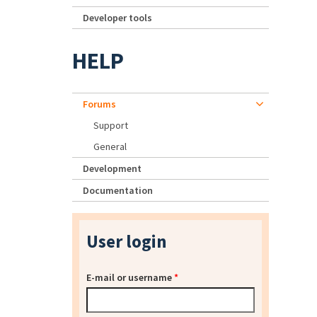
Developer tools
HELP
Forums
Support
General
Development
Documentation
User login
E-mail or username
*