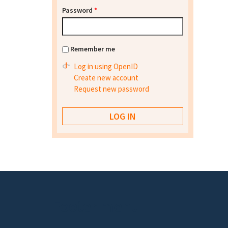
Password
*
Remember me
Log in using OpenID
Create new account
Request new password
Footer menu