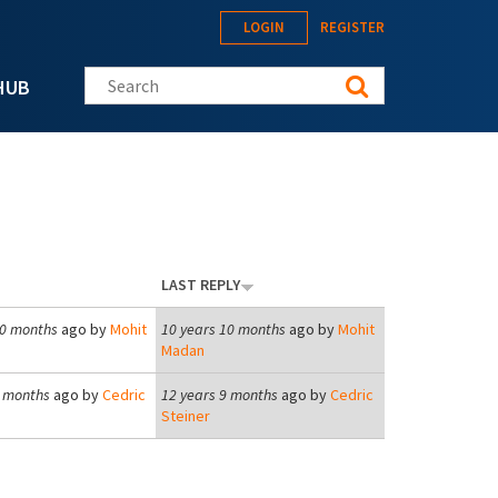
LOGIN
REGISTER
Search this site
HUB
LAST REPLY
10 months
ago by
Mohit
10 years 10 months
ago by
Mohit
Madan
9 months
ago by
Cedric
12 years 9 months
ago by
Cedric
Steiner