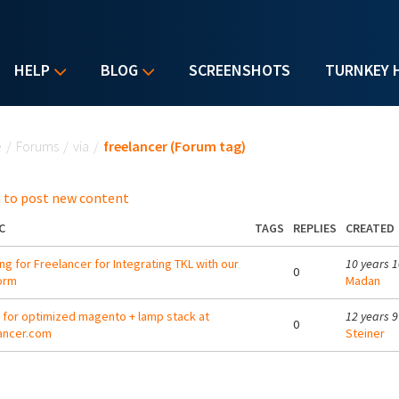
HELP
BLOG
SCREENSHOTS
TURNKEY 
u are here
e
/
Forums
/
via
/
freelancer (Forum tag)
 to post new content
C
TAGS
REPLIES
CREATED
ng for Freelancer for Integrating TKL with our
10 years 
0
orm
Madan
g for optimized magento + lamp stack at
12 years 
0
ancer.com
Steiner