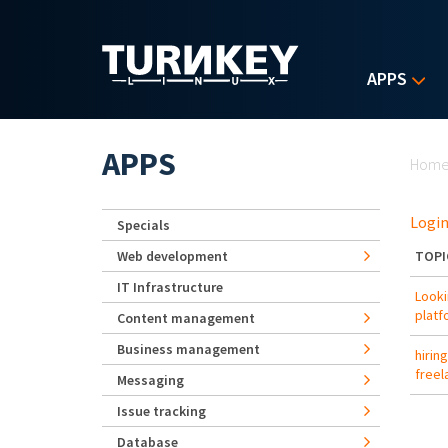
Skip to main content
APPS
Yo
APPS
Hom
Login
Specials
Web development
TOPI
IT Infrastructure
Looki
platf
Content management
Business management
hirin
freel
Messaging
Issue tracking
Database