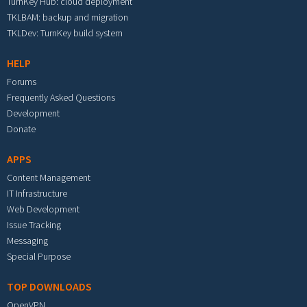
TurnKey Hub: cloud deployment
TKLBAM: backup and migration
TKLDev: TurnKey build system
HELP
Forums
Frequently Asked Questions
Development
Donate
APPS
Content Management
IT Infrastructure
Web Development
Issue Tracking
Messaging
Special Purpose
TOP DOWNLOADS
OpenVPN