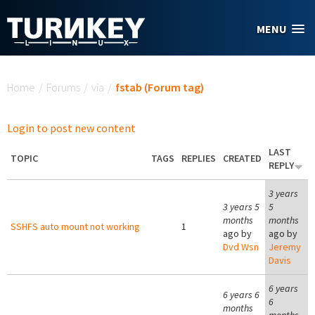
Skip to main content
MENU
You are here
Home
/
Forums
/
via
/
fstab (Forum tag)
Login to post new content
LAST
TOPIC
TAGS
REPLIES
CREATED
REPLY
3 years
3 years 5
5
months
months
SSHFS auto mount not working
1
ago by
ago by
Dvd Wsn
Jeremy
Davis
6 years
6 years 6
6
months