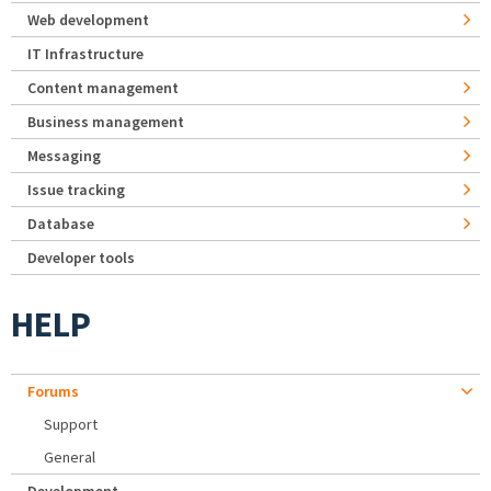
Web development
IT Infrastructure
Content management
Business management
Messaging
Issue tracking
Database
Developer tools
HELP
Forums
Support
General