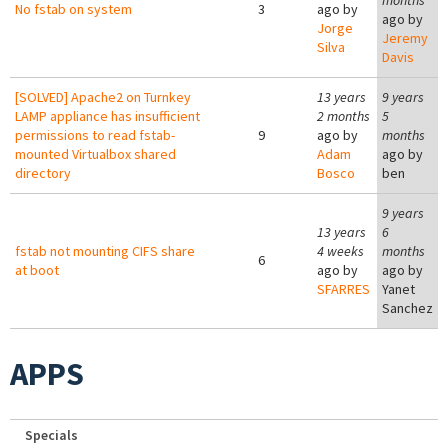
months
No fstab on system
3
ago by
ago by
Jorge
Jeremy
Silva
Davis
[SOLVED] Apache2 on Turnkey
13 years
9 years
LAMP appliance has insufficient
2 months
5
permissions to read fstab-
9
ago by
months
mounted Virtualbox shared
Adam
ago by
directory
Bosco
ben
9 years
13 years
6
fstab not mounting CIFS share
4 weeks
months
6
at boot
ago by
ago by
SFARRES
Yanet
Sanchez
APPS
Specials