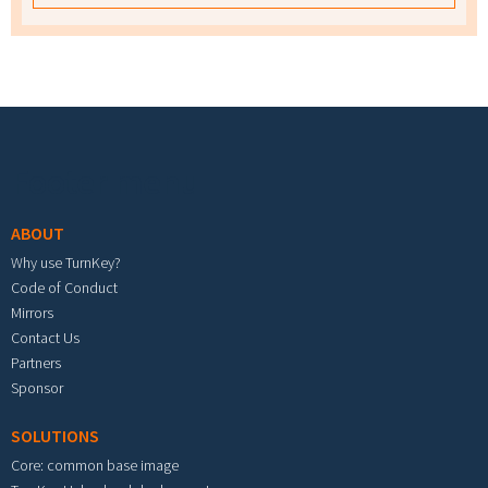
Footer menu
ABOUT
Why use TurnKey?
Code of Conduct
Mirrors
Contact Us
Partners
Sponsor
SOLUTIONS
Core: common base image