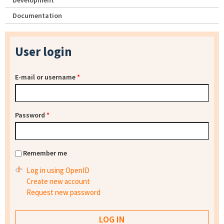
Development
Documentation
User login
E-mail or username
*
Password
*
Remember me
Log in using OpenID
Create new account
Request new password