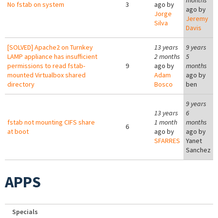
months
No fstab on system
3
ago by
ago by
Jorge
Jeremy
Silva
Davis
[SOLVED] Apache2 on Turnkey
13 years
9 years
LAMP appliance has insufficient
2 months
5
permissions to read fstab-
9
ago by
months
mounted Virtualbox shared
Adam
ago by
directory
Bosco
ben
9 years
13 years
6
fstab not mounting CIFS share
1 month
months
6
at boot
ago by
ago by
SFARRES
Yanet
Sanchez
APPS
Specials