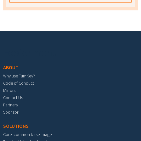
Footer menu
ABOUT
Why use TurnKey?
Code of Conduct
Mirrors
Contact Us
Partners
Sponsor
SOLUTIONS
Core: common base image