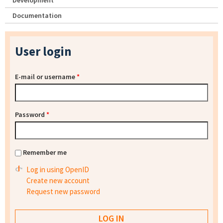
Development
Documentation
User login
E-mail or username
*
Password
*
Remember me
Log in using OpenID
Create new account
Request new password