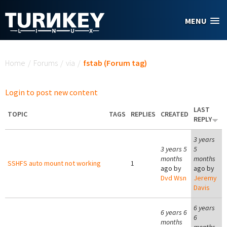
Skip to main content
MENU
You are here
Home
/
Forums
/
via
/
fstab (Forum tag)
Login to post new content
LAST
TOPIC
TAGS
REPLIES
CREATED
REPLY
3 years
3 years 5
5
months
months
SSHFS auto mount not working
1
ago by
ago by
Dvd Wsn
Jeremy
Davis
6 years
6 years 6
6
months