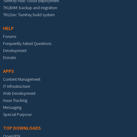
TurnKey Hub: cloud deployment
TKLBAM: backup and migration
TKLDev: TurnKey build system
HELP
Forums
Frequently Asked Questions
Development
Donate
APPS
Content Management
IT Infrastructure
Web Development
Issue Tracking
Messaging
Special Purpose
TOP DOWNLOADS
OpenVPN