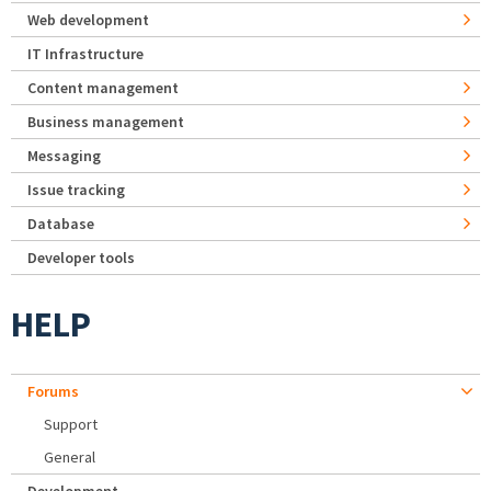
Web development
IT Infrastructure
Content management
Business management
Messaging
Issue tracking
Database
Developer tools
HELP
Forums
Support
General