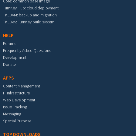
Core: common base image
TurnKey Hub: cloud deployment
TKLBAM: backup and migration
TKLDev: TurnKey build system
HELP
Forums
Frequently Asked Questions
Development
Donate
APPS
Content Management
IT Infrastructure
Web Development
Issue Tracking
Messaging
Special Purpose
TOP DOWNLOADS