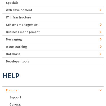
Specials
Web development
IT Infrastructure
Content management
Business management
Messaging
Issue tracking
Database
Developer tools
HELP
Forums
Support
General