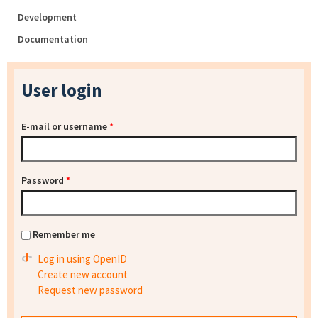
Development
Documentation
User login
E-mail or username
*
Password
*
Remember me
Log in using OpenID
Create new account
Request new password