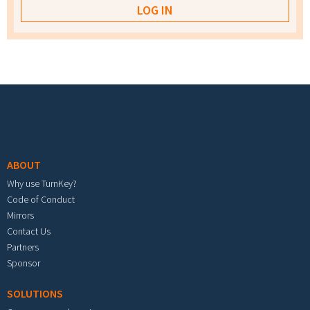
Footer menu
ABOUT
Why use TurnKey?
Code of Conduct
Mirrors
Contact Us
Partners
Sponsor
SOLUTIONS