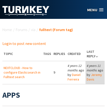
Skip to main content
MENU
You are here
Home
/
Forums
/
via
/
fulltext (Forum tag)
Login to post new content
LAST
TOPIC
TAGS
REPLIES
CREATED
REPLY
4 years 12
4 years 11
NEXTCLOUD - How to
months
ago
months
ago
configure Elasticsearch in
9
by
Daniel
by
Jeremy
Fulltext search
Ferreira
Davis
APPS