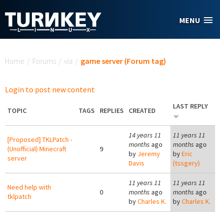
Skip to main content
MENU
You are here
Home
/
Forums
/
via
/
game server (Forum tag)
Login to post new content
LAST REPLY
TOPIC
TAGS
REPLIES
CREATED
14 years 11
11 years 11
[Proposed] TKLPatch -
months
ago
months
ago
(Unofficial) Minecraft
9
by
Jeremy
by
Eric
server
Davis
(tssgery)
11 years 11
11 years 11
Need help with
0
months
ago
months
ago
tklpatch
by
Charles K.
by
Charles K.