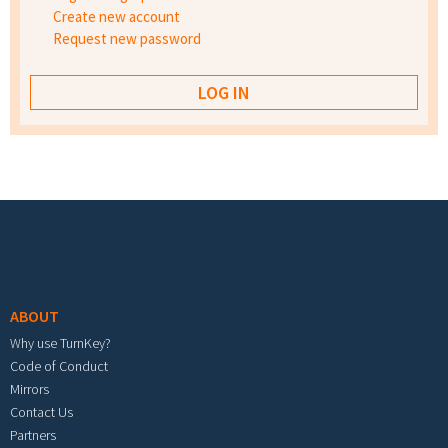
Create new account
Request new password
Footer menu
ABOUT
Why use TurnKey?
Code of Conduct
Mirrors
Contact Us
Partners