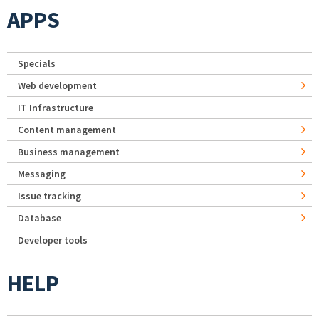
APPS
Specials
Web development
IT Infrastructure
Content management
Business management
Messaging
Issue tracking
Database
Developer tools
HELP