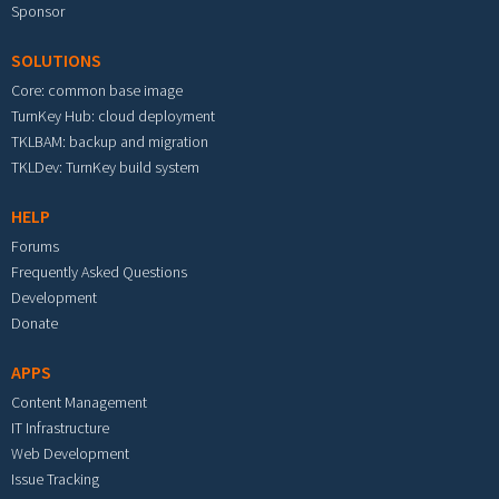
Sponsor
SOLUTIONS
Core: common base image
TurnKey Hub: cloud deployment
TKLBAM: backup and migration
TKLDev: TurnKey build system
HELP
Forums
Frequently Asked Questions
Development
Donate
APPS
Content Management
IT Infrastructure
Web Development
Issue Tracking