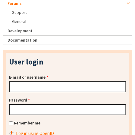
Forums
Support
General
Development
Documentation
User login
E-mail or username
*
Password
*
Remember me
Log in using OpenID