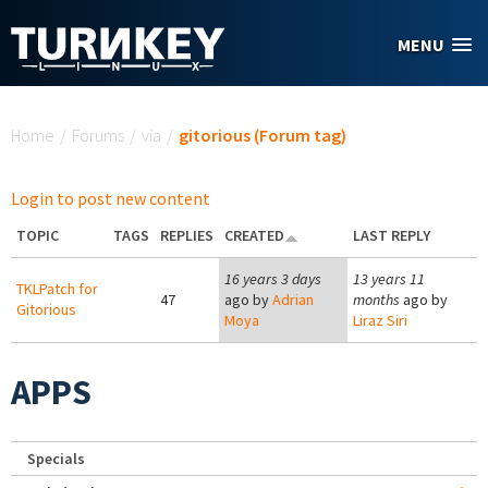
Skip to main content
MENU
You are here
Home
/
Forums
/
via
/
gitorious (Forum tag)
Login to post new content
TOPIC
TAGS
REPLIES
CREATED
LAST REPLY
16 years 3 days
13 years 11
TKLPatch for
47
ago by
Adrian
months
ago by
Gitorious
Moya
Liraz Siri
APPS
Specials