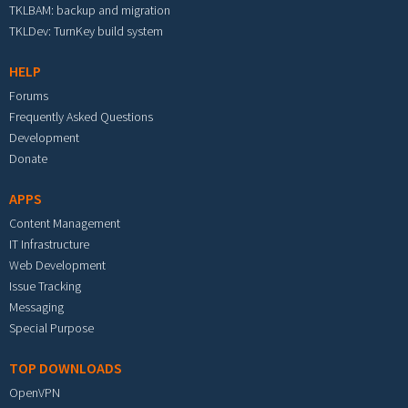
TKLBAM: backup and migration
TKLDev: TurnKey build system
HELP
Forums
Frequently Asked Questions
Development
Donate
APPS
Content Management
IT Infrastructure
Web Development
Issue Tracking
Messaging
Special Purpose
TOP DOWNLOADS
OpenVPN