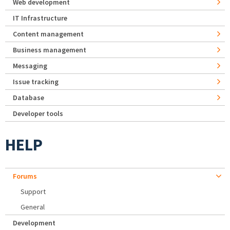
Web development
IT Infrastructure
Content management
Business management
Messaging
Issue tracking
Database
Developer tools
HELP
Forums
Support
General
Development