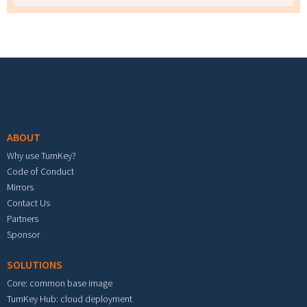
Footer menu
ABOUT
Why use TurnKey?
Code of Conduct
Mirrors
Contact Us
Partners
Sponsor
SOLUTIONS
Core: common base image
TurnKey Hub: cloud deployment