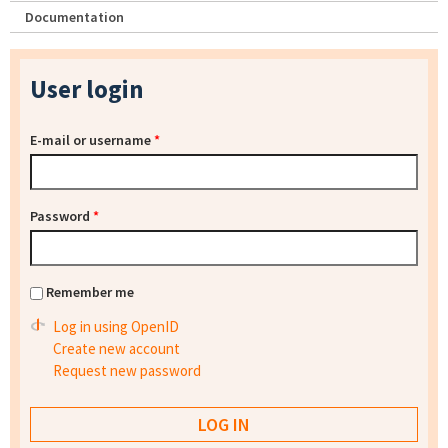
Documentation
User login
E-mail or username
*
Password
*
Remember me
Log in using OpenID
Create new account
Request new password