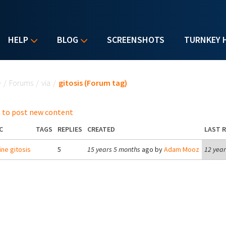
HELP
BLOG
SCREENSHOTS
TURNKEY 
u are here
e
/
Forums
/
via
/
gitosis (Forum tag)
 to post new content
C
TAGS
REPLIES
CREATED
LAST R
ne gitosis
5
15 years 5 months
ago by
Adam Mooz
12 year