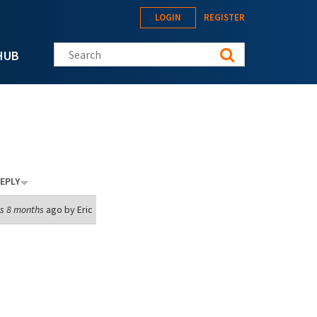
LOGIN
REGISTER
Search this site
HUB
EPLY
s 8 months
ago by
Eric