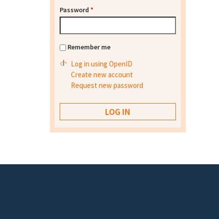
Password
*
Remember me
Log in using OpenID
Create new account
Request new password
Footer menu