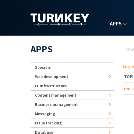
Skip to main content
APPS
Yo
APPS
Hom
Login
Specials
Web development
TOPI
IT Infrastructure
redmi
Content management
Business management
Messaging
Issue tracking
Database