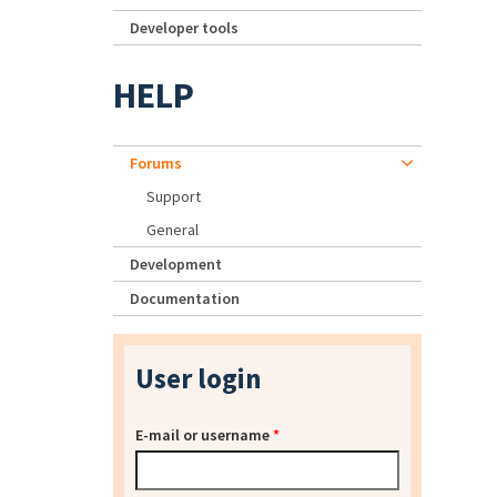
Developer tools
HELP
Forums
Support
General
Development
Documentation
User login
E-mail or username
*