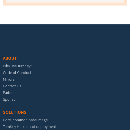
Footer menu
ABOUT
Why use TurnKey?
Code of Conduct
Mirrors
Contact Us
Partners
Sponsor
SOLUTIONS
Core: common base image
TurnKey Hub: cloud deployment