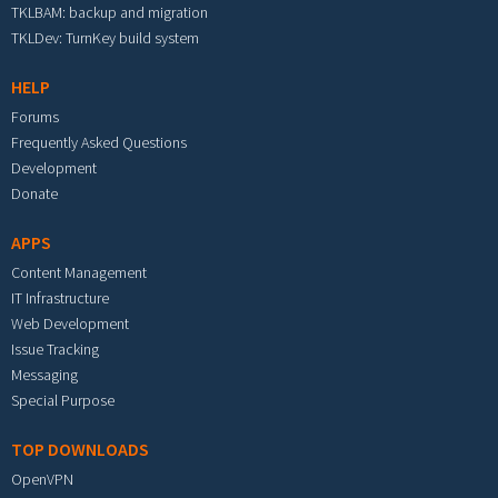
TKLBAM: backup and migration
TKLDev: TurnKey build system
HELP
Forums
Frequently Asked Questions
Development
Donate
APPS
Content Management
IT Infrastructure
Web Development
Issue Tracking
Messaging
Special Purpose
TOP DOWNLOADS
OpenVPN