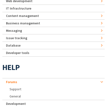
Web development
IT Infrastructure
Content management
Business management
Messaging
Issue tracking
Database
Developer tools
HELP
Forums
Support
General
Development