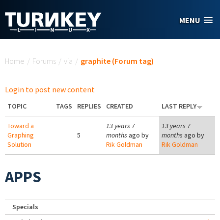
Skip to main content
MENU
You are here
Home
/
Forums
/
via
/
graphite (Forum tag)
Login to post new content
TOPIC
TAGS
REPLIES
CREATED
LAST REPLY
Toward a
13 years 7
13 years 7
Graphing
5
months
ago by
months
ago by
Solution
Rik Goldman
Rik Goldman
APPS
Specials