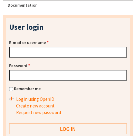
Documentation
User login
E-mail or username
*
Password
*
Remember me
Log in using OpenID
Create new account
Request new password