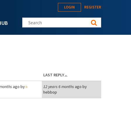
LOGIN
REGISTER
Search this site
HUB
LAST REPLY
 months
ago by
i-
12 years 6 months
ago by
hebbop