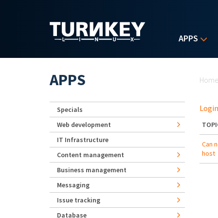
Skip to main content
APPS
Yo
APPS
Hom
Login
Specials
Web development
TOPI
IT Infrastructure
Can 
host
Content management
Business management
Messaging
Issue tracking
Database