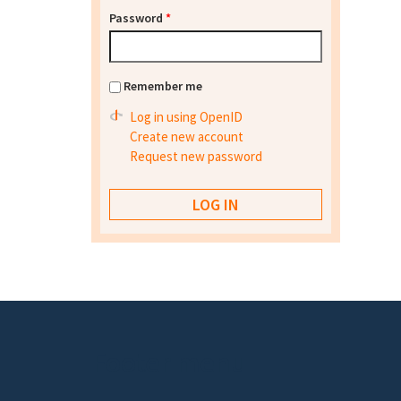
Password
*
Remember me
Log in using OpenID
Create new account
Request new password
Footer menu