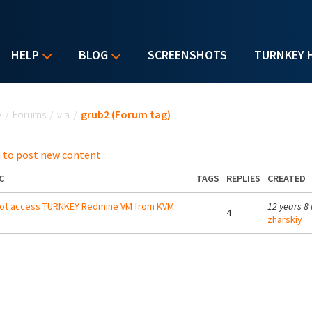
HELP
BLOG
SCREENSHOTS
TURNKEY 
u are here
e
/
Forums
/
via
/
grub2 (Forum tag)
 to post new content
C
TAGS
REPLIES
CREATED
not access TURNKEY Redmine VM from KVM
12 years 8
4
zharskiy