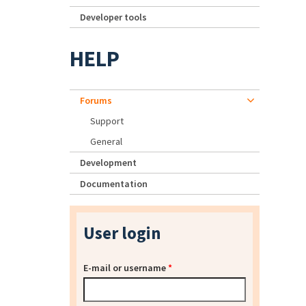
Developer tools
HELP
Forums
Support
General
Development
Documentation
User login
E-mail or username
*