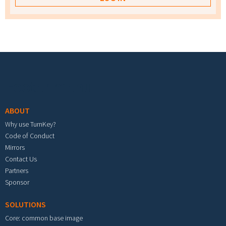
Footer menu
ABOUT
Why use TurnKey?
Code of Conduct
Mirrors
Contact Us
Partners
Sponsor
SOLUTIONS
Core: common base image