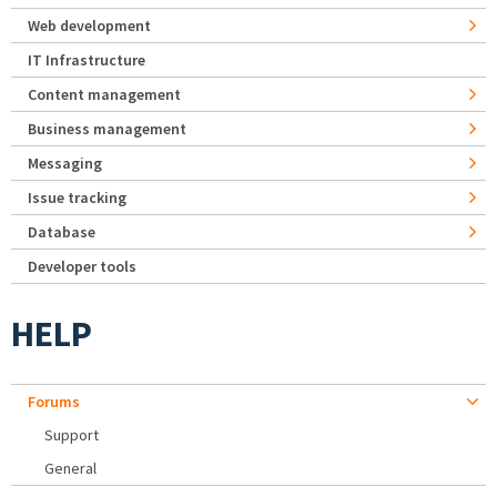
Web development
IT Infrastructure
Content management
Business management
Messaging
Issue tracking
Database
Developer tools
HELP
Forums
Support
General