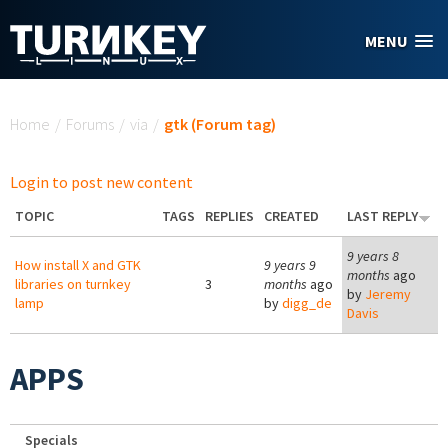
Skip to main content
MENU
You are here
Home
/
Forums
/
via
/
gtk (Forum tag)
Login to post new content
TOPIC
TAGS
REPLIES
CREATED
LAST REPLY
9 years 8
How install X and GTK
9 years 9
months
ago
libraries on turnkey
3
months
ago
by
Jeremy
lamp
by
digg_de
Davis
APPS
Specials