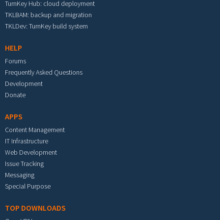
TurnKey Hub: cloud deployment
TKLBAM: backup and migration
TKLDev: TurnKey build system
HELP
Forums
Frequently Asked Questions
Development
Donate
APPS
Content Management
IT Infrastructure
Web Development
Issue Tracking
Messaging
Special Purpose
TOP DOWNLOADS