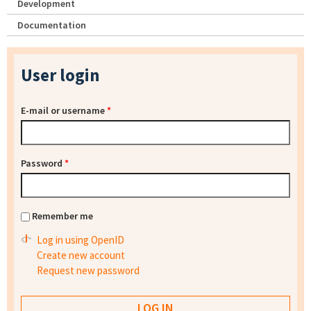
Development
Documentation
User login
E-mail or username
*
Password
*
Remember me
Log in using OpenID
Create new account
Request new password