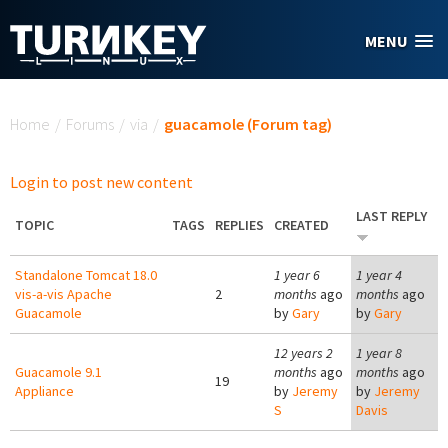
Skip to main content
MENU
You are here
Home
/
Forums
/
via
/
guacamole (Forum tag)
Login to post new content
LAST REPLY
TOPIC
TAGS
REPLIES
CREATED
Standalone Tomcat 18.0
1 year 6
1 year 4
vis-a-vis Apache
2
months
ago
months
ago
Guacamole
by
Gary
by
Gary
12 years 2
1 year 8
Guacamole 9.1
months
ago
months
ago
19
Appliance
by
Jeremy
by
Jeremy
S
Davis