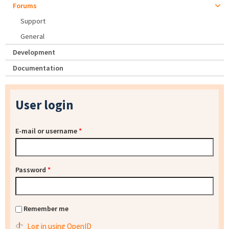
Forums
Support
General
Development
Documentation
User login
E-mail or username
*
Password
*
Remember me
Log in using OpenID