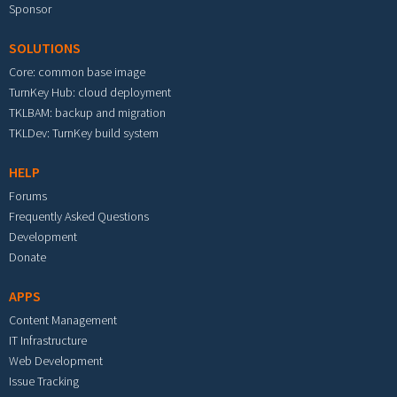
Sponsor
SOLUTIONS
Core: common base image
TurnKey Hub: cloud deployment
TKLBAM: backup and migration
TKLDev: TurnKey build system
HELP
Forums
Frequently Asked Questions
Development
Donate
APPS
Content Management
IT Infrastructure
Web Development
Issue Tracking