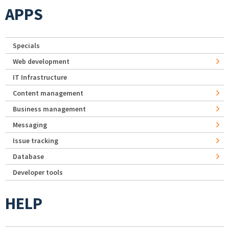
APPS
Specials
Web development
IT Infrastructure
Content management
Business management
Messaging
Issue tracking
Database
Developer tools
HELP