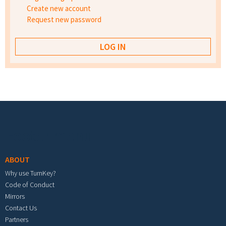
Create new account
Request new password
Footer menu
ABOUT
Why use TurnKey?
Code of Conduct
Mirrors
Contact Us
Partners