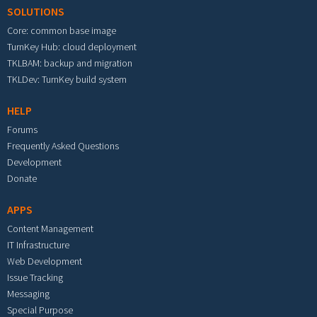
SOLUTIONS
Core: common base image
TurnKey Hub: cloud deployment
TKLBAM: backup and migration
TKLDev: TurnKey build system
HELP
Forums
Frequently Asked Questions
Development
Donate
APPS
Content Management
IT Infrastructure
Web Development
Issue Tracking
Messaging
Special Purpose