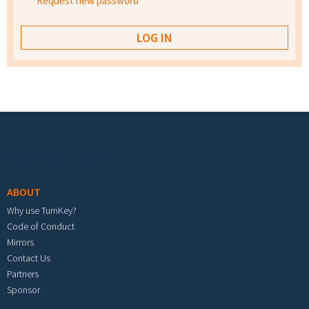
Request new password
Footer menu
ABOUT
Why use TurnKey?
Code of Conduct
Mirrors
Contact Us
Partners
Sponsor