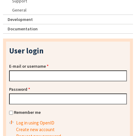
Support
General
Development
Documentation
User login
E-mail or username
*
Password
*
Remember me
Log in using OpenID
Create new account