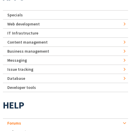
Specials
Web development
IT Infrastructure
Content management
Business management
Messaging
Issue tracking
Database
Developer tools
HELP
Forums