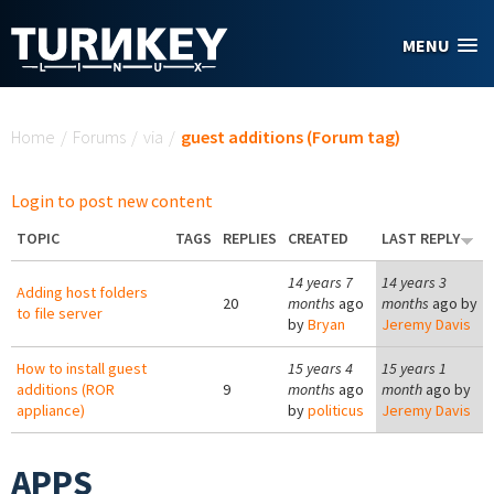
Skip to main content
MENU
You are here
Home
/
Forums
/
via
/
guest additions (Forum tag)
Login to post new content
TOPIC
TAGS
REPLIES
CREATED
LAST REPLY
14 years 7
14 years 3
Adding host folders
20
months
ago
months
ago by
to file server
by
Bryan
Jeremy Davis
How to install guest
15 years 4
15 years 1
additions (ROR
9
months
ago
month
ago by
appliance)
by
politicus
Jeremy Davis
APPS