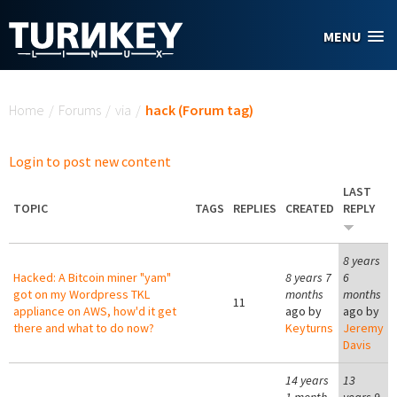
Skip to main content
MENU
You are here
Home
/
Forums
/
via
/
hack (Forum tag)
Login to post new content
LAST
TOPIC
TAGS
REPLIES
CREATED
REPLY
8 years
Hacked: A Bitcoin miner "yam"
8 years 7
6
got on my Wordpress TKL
months
months
11
appliance on AWS, how'd it get
ago by
ago by
there and what to do now?
Keyturns
Jeremy
Davis
14 years
13