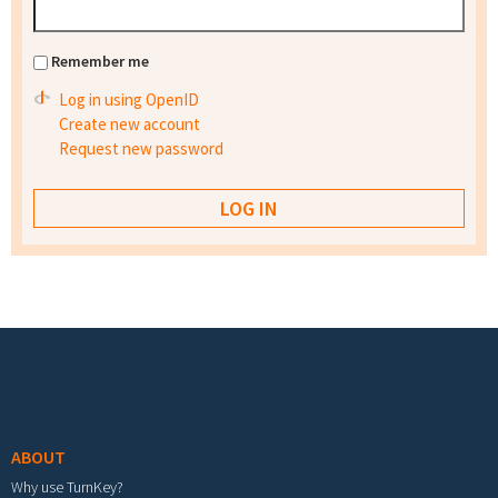
Remember me
Log in using OpenID
Create new account
Request new password
Footer menu
ABOUT
Why use TurnKey?