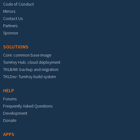
Code of Conduct
Mirrors
Contact Us
Partners
Sponsor
SOLUTIONS
Core: common base image
TurnKey Hub: cloud deployment
TKLBAM: backup and migration
TKLDev: TurnKey build system
HELP
Forums
Frequently Asked Questions
Development
Donate
APPS