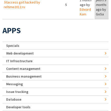
1 month
years 9
.htaccess got hacked by
5
ago by
months
reltime2012.ru
Edward
ago by
Kam
GoSa
APPS
Specials
Web development
IT Infrastructure
Content management
Business management
Messaging
Issue tracking
Database
Developer tools