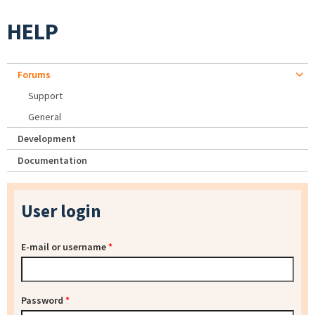
HELP
Forums
Support
General
Development
Documentation
User login
E-mail or username
*
Password
*