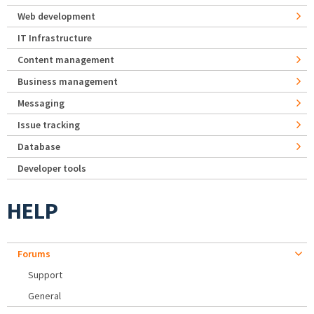
Web development
IT Infrastructure
Content management
Business management
Messaging
Issue tracking
Database
Developer tools
HELP
Forums
Support
General