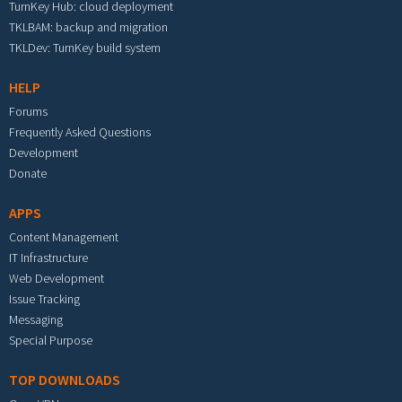
TurnKey Hub: cloud deployment
TKLBAM: backup and migration
TKLDev: TurnKey build system
HELP
Forums
Frequently Asked Questions
Development
Donate
APPS
Content Management
IT Infrastructure
Web Development
Issue Tracking
Messaging
Special Purpose
TOP DOWNLOADS