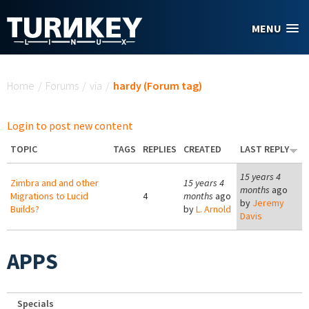
Skip to main content
MENU
You are here
Home
/
Forums
/
via
/
hardy (Forum tag)
Login to post new content
TOPIC
TAGS
REPLIES
CREATED
LAST REPLY
15 years 4
Zimbra and and other
15 years 4
months
ago
Migrations to Lucid
4
months
ago
by
Jeremy
Builds?
by
L. Arnold
Davis
APPS
Specials