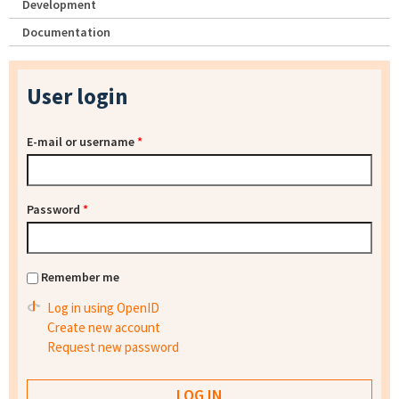
Development
Documentation
User login
E-mail or username
*
Password
*
Remember me
Log in using OpenID
Create new account
Request new password