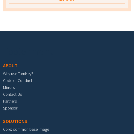
Footer menu
ABOUT
Why use TurnKey?
Code of Conduct
Mirrors
Contact Us
Partners
Sponsor
SOLUTIONS
Core: common base image