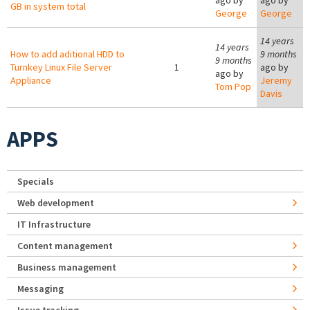
ago by
ago by
GB in system total
George
George
14 years
14 years
How to add aditional HDD to
9 months
9 months
Turnkey Linux File Server
1
ago by
ago by
Appliance
Jeremy
Tom Pop
Davis
APPS
Specials
Web development
IT Infrastructure
Content management
Business management
Messaging