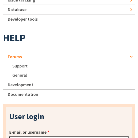
Issue tracking
Database
Developer tools
HELP
Forums
Support
General
Development
Documentation
User login
E-mail or username
*