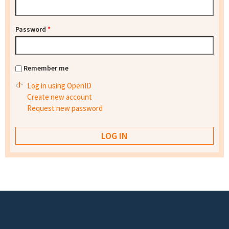
Password
*
Remember me
Log in using OpenID
Create new account
Request new password
Footer menu