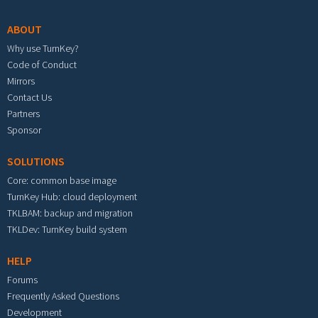
ABOUT
Why use TurnKey?
Code of Conduct
Mirrors
Contact Us
Partners
Sponsor
SOLUTIONS
Core: common base image
TurnKey Hub: cloud deployment
TKLBAM: backup and migration
TKLDev: TurnKey build system
HELP
Forums
Frequently Asked Questions
Development