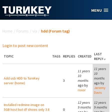
Skip to main content
MENU
You are here
Home
/
Forums
/
via
/
hdd (Forum tag)
Login to post new content
LAST
TOPIC
TAGS
REPLIES
CREATED
REPLY
11 years
11 years
10
10
Add usb HDD to TurnKey
months
3
months
server (home)
ago by
ago by
Jeremy
roxor
Davis
12 years
12 years
Installed redmine image on
9 months
9 months
5GB host but df shows only 3.8
0