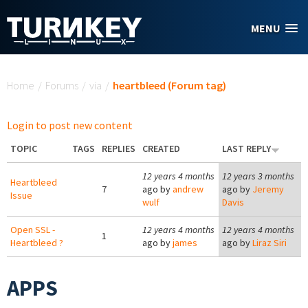
Skip to main content
MENU
You are here
Home
/
Forums
/
via
/
heartbleed (Forum tag)
Login to post new content
TOPIC
TAGS
REPLIES
CREATED
LAST REPLY
12 years 4 months
12 years 3 months
Heartbleed
7
ago by
andrew
ago by
Jeremy
Issue
wulf
Davis
Open SSL -
12 years 4 months
12 years 4 months
1
Heartbleed ?
ago by
james
ago by
Liraz Siri
APPS