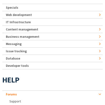
Specials
Web development
IT Infrastructure
Content management
Business management
Messaging
Issue tracking
Database
Developer tools
HELP
Forums
Support