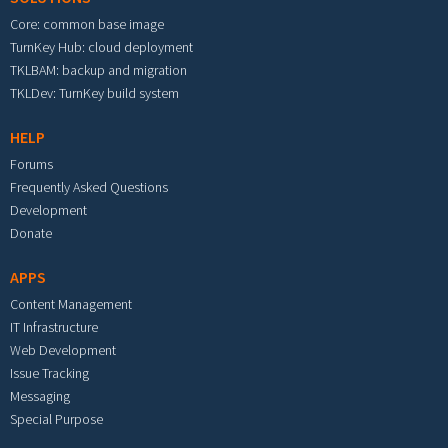
Core: common base image
TurnKey Hub: cloud deployment
TKLBAM: backup and migration
TKLDev: TurnKey build system
HELP
Forums
Frequently Asked Questions
Development
Donate
APPS
Content Management
IT Infrastructure
Web Development
Issue Tracking
Messaging
Special Purpose