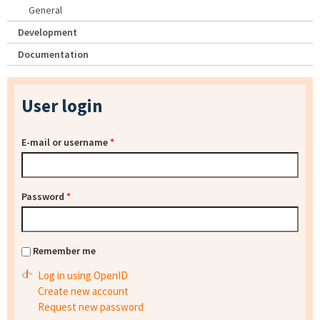
General
Development
Documentation
User login
E-mail or username
*
Password
*
Remember me
Log in using OpenID
Create new account
Request new password