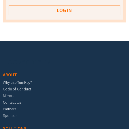
Footer menu
ABOUT
Why use TurnKey?
Code of Conduct
Mirrors
Contact Us
Partners
Sponsor
SOLUTIONS