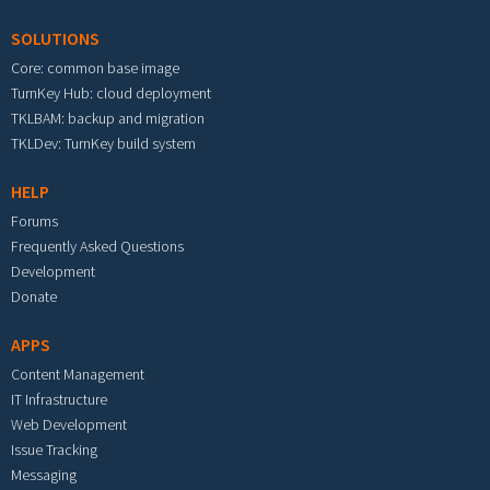
SOLUTIONS
Core: common base image
TurnKey Hub: cloud deployment
TKLBAM: backup and migration
TKLDev: TurnKey build system
HELP
Forums
Frequently Asked Questions
Development
Donate
APPS
Content Management
IT Infrastructure
Web Development
Issue Tracking
Messaging