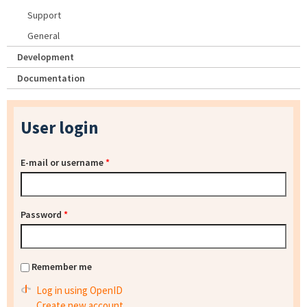
Support
General
Development
Documentation
User login
E-mail or username
*
Password
*
Remember me
Log in using OpenID
Create new account