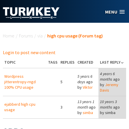
Skip to main content
MENU
You are here
Home
/
Forums
/
via
/
high cpu usage (Forum tag)
Login to post new content
TOPIC
TAGS
REPLIES
CREATED
LAST REPLY
4 years 6
Wordpress
5 years 6
months
ago
jitterentropy-rngd
5
days
ago
by
Jeremy
100% CPU usage
by
Viktor
Davis
13 years 1
10 years 3
ejabberd high cpu
3
month
ago
months
ago
usage
by
simba
by
simba