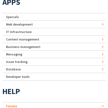
APPS
Specials
Web development
IT Infrastructure
Content management
Business management
Messaging
Issue tracking
Database
Developer tools
HELP
Forums