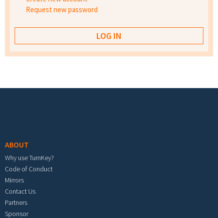
Request new password
Footer menu
ABOUT
Why use TurnKey?
Code of Conduct
Mirrors
Contact Us
Partners
Sponsor