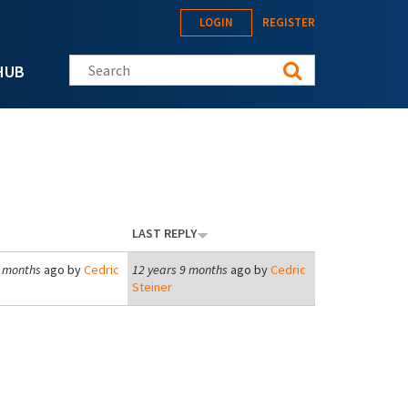
LOGIN
REGISTER
Search this site
HUB
LAST REPLY
9 months
ago by
Cedric
12 years 9 months
ago by
Cedric
Steiner