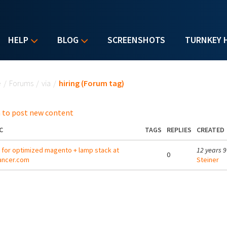
HELP
BLOG
SCREENSHOTS
TURNKEY 
u are here
e
/
Forums
/
via
/
hiring (Forum tag)
 to post new content
C
TAGS
REPLIES
CREATED
g for optimized magento + lamp stack at
12 years 
0
ancer.com
Steiner