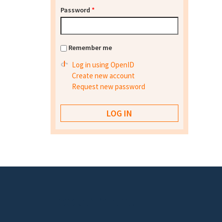
Password
*
Remember me
Log in using OpenID
Create new account
Request new password
Footer menu