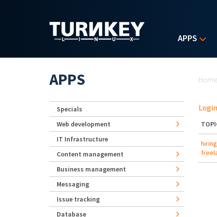
Skip to main content
APPS
Yo
APPS
Hom
Login
Specials
Web development
TOPI
IT Infrastructure
hirin
freel
Content management
Business management
Messaging
Issue tracking
Database