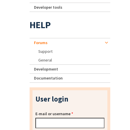
Developer tools
HELP
Forums
Support
General
Development
Documentation
User login
E-mail or username
*