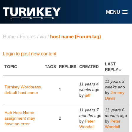
Skip to main content
MENU
You are here
Home
/
Forums
/
via
/
host name (Forum tag)
Login to post new content
LAST
TOPIC
TAGS
REPLIES
CREATED
REPLY
11 years 3
11 years 4
Turnkey Wordpress
weeks
ago
1
weeks
ago
default host name
by
Jeremy
by
jeff
Davis
11 years 7
11 years 6
Hub Host Name
months
ago
months
ago
assignment may
2
by
Peter
by
Peter
have an error
Woodall
Woodall