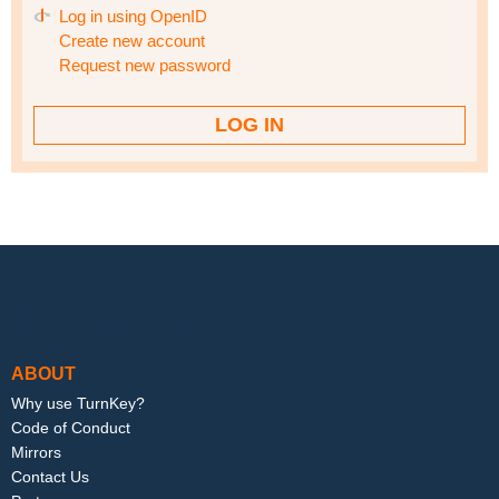
Log in using OpenID
Create new account
Request new password
Footer menu
ABOUT
Why use TurnKey?
Code of Conduct
Mirrors
Contact Us