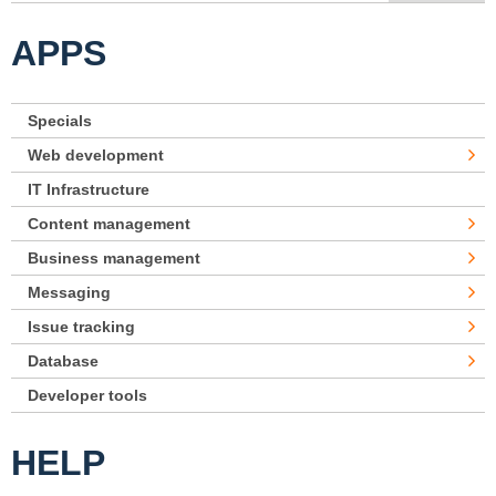
APPS
Specials
Web development
IT Infrastructure
Content management
Business management
Messaging
Issue tracking
Database
Developer tools
HELP