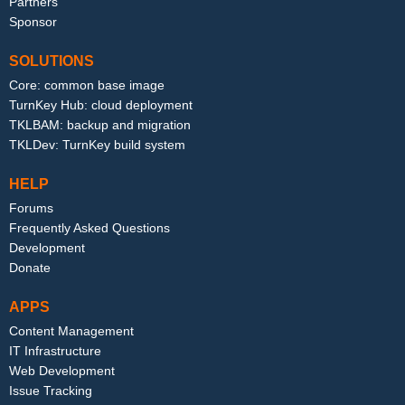
Partners
Sponsor
SOLUTIONS
Core: common base image
TurnKey Hub: cloud deployment
TKLBAM: backup and migration
TKLDev: TurnKey build system
HELP
Forums
Frequently Asked Questions
Development
Donate
APPS
Content Management
IT Infrastructure
Web Development
Issue Tracking