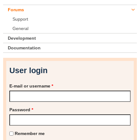
Forums
Support
General
Development
Documentation
User login
E-mail or username
*
Password
*
Remember me