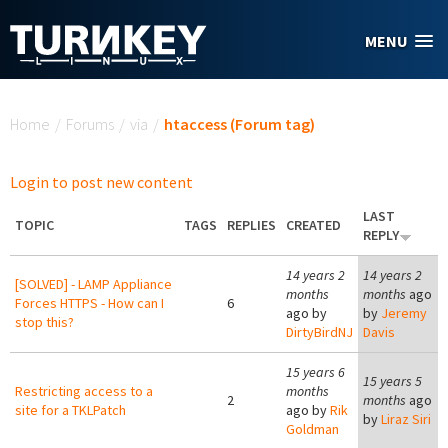
Skip to main content
MENU
You are here
Home
/
Forums
/
via
/
htaccess (Forum tag)
Login to post new content
LAST
TOPIC
TAGS
REPLIES
CREATED
REPLY
14 years 2
14 years 2
[SOLVED] - LAMP Appliance
months
months
ago
Forces HTTPS - How can I
6
ago by
by
Jeremy
stop this?
DirtyBirdNJ
Davis
15 years 6
15 years 5
Restricting access to a
months
2
months
ago
site for a TKLPatch
ago by
Rik
by
Liraz Siri
Goldman