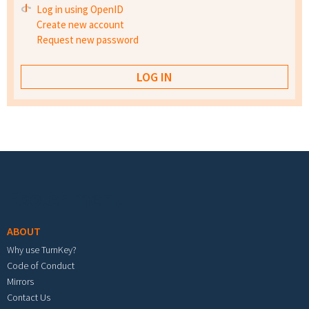
Log in using OpenID
Create new account
Request new password
Footer menu
ABOUT
Why use TurnKey?
Code of Conduct
Mirrors
Contact Us