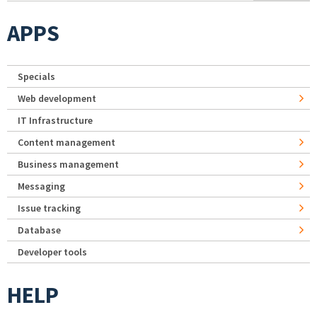
APPS
Specials
Web development
IT Infrastructure
Content management
Business management
Messaging
Issue tracking
Database
Developer tools
HELP