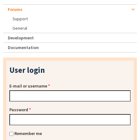
Forums
Support
General
Development
Documentation
User login
E-mail or username
*
Password
*
Remember me