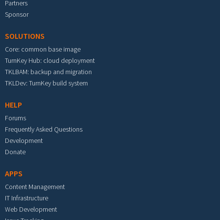
Partners
Sponsor
SOLUTIONS
Core: common base image
TurnKey Hub: cloud deployment
TKLBAM: backup and migration
TKLDev: TurnKey build system
HELP
Forums
Frequently Asked Questions
Development
Donate
APPS
Content Management
IT Infrastructure
Web Development