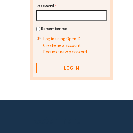
Password
*
Remember me
Log in using OpenID
Create new account
Request new password
Footer menu