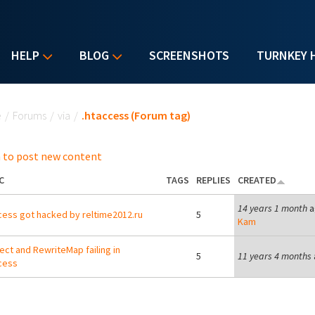
HELP
BLOG
SCREENSHOTS
TURNKEY 
u are here
e
/
Forums
/
via
/
.htaccess (Forum tag)
 to post new content
C
TAGS
REPLIES
CREATED
14 years 1 month
a
cess got hacked by reltime2012.ru
5
Kam
ect and RewriteMap failing in
5
11 years 4 months
cess