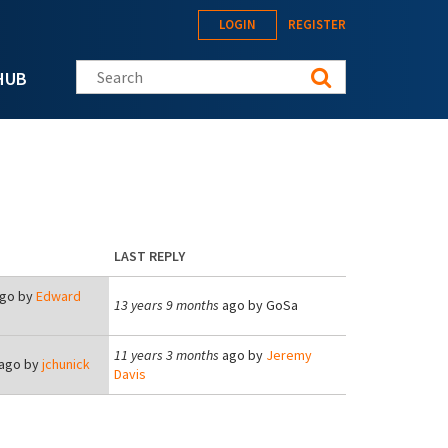
LOGIN
REGISTER
Search this site
HUB
LAST REPLY
go by
Edward
13 years 9 months
ago by
GoSa
11 years 3 months
ago by
Jeremy
ago by
jchunick
Davis