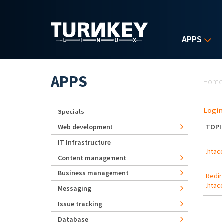
Skip to main content
APPS
Yo
APPS
Hom
Login
Specials
Web development
TOPI
IT Infrastructure
.htac
Content management
Business management
Redir
.htac
Messaging
Issue tracking
Database