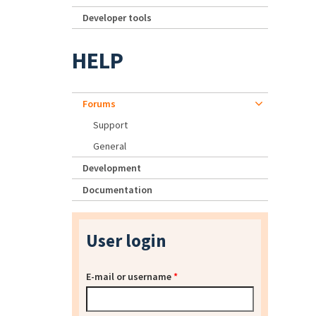
Developer tools
HELP
Forums
Support
General
Development
Documentation
User login
E-mail or username
*